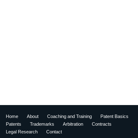
Home
About
Coaching and Training
Patent Basics
Patents
Trademarks
Arbitration
Contracts
Legal Research
Contact