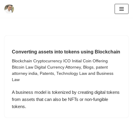
Skip
to
content
Converting assets into tokens using Blockchain
Blockchain Cryptocurrency ICO Initial Coin Offering
Bitcoin Law Digital Currency Attorney
,
Blogs
,
patent
attorney india
,
Patents
,
Technology Law and Business
Law
A business model is tokenized by creating digital tokens
from assets that can also be NFTs or non-fungible
tokens.