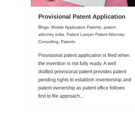
Provisional Patent Application
Blogs
,
Mobile Application Patents
,
patent
attorney india
,
Patent Lawyer Patent Attorney
Consulting
,
Patents
Provisional patent application is filed when
the invention is not fully ready. A well
drafted provisional patent provides patent
pending rights to establish inventorship and
patent ownership as patent office follows
first to file approach…