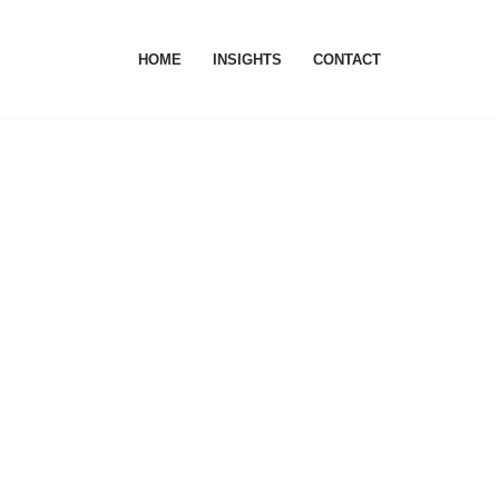
HOME
INSIGHTS
CONTACT