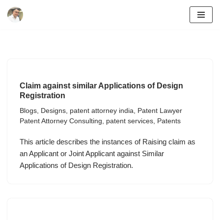
Skip
to
content
Claim against similar Applications of Design
Registration
Blogs
,
Designs
,
patent attorney india
,
Patent Lawyer
Patent Attorney Consulting
,
patent services
,
Patents
This article describes the instances of Raising claim as
an Applicant or Joint Applicant against Similar
Applications of Design Registration.