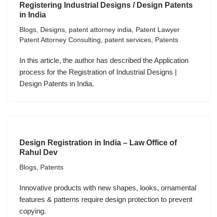
Registering Industrial Designs / Design Patents
in India
Blogs
,
Designs
,
patent attorney india
,
Patent Lawyer
Patent Attorney Consulting
,
patent services
,
Patents
In this article, the author has described the Application
process for the Registration of Industrial Designs |
Design Patents in India.
Design Registration in India – Law Office of
Rahul Dev
Blogs
,
Patents
Innovative products with new shapes, looks, ornamental
features & patterns require design protection to prevent
copying.