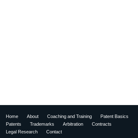
Home
About
Coaching and Training
Patent Basics
Patents
Trademarks
Arbitration
Contracts
Legal Research
Contact