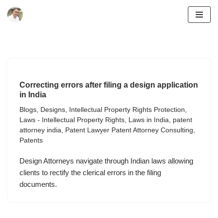
Skip
to
content
Correcting errors after filing a design application
in India
Blogs
,
Designs
,
Intellectual Property Rights Protection
,
Laws - Intellectual Property Rights
,
Laws in India
,
patent
attorney india
,
Patent Lawyer Patent Attorney Consulting
,
Patents
Design Attorneys navigate through Indian laws allowing
clients to rectify the clerical errors in the filing
documents.