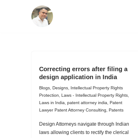
Skip
to
content
Correcting errors after filing a
design application in India
Blogs
,
Designs
,
Intellectual Property Rights
Protection
,
Laws - Intellectual Property Rights
,
Laws in India
,
patent attorney india
,
Patent
Lawyer Patent Attorney Consulting
,
Patents
Design Attorneys navigate through Indian
laws allowing clients to rectify the clerical