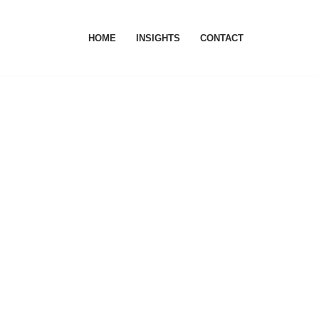
HOME
INSIGHTS
CONTACT