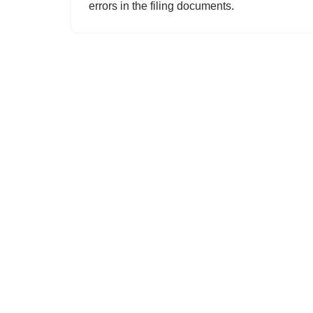
errors in the filing documents.