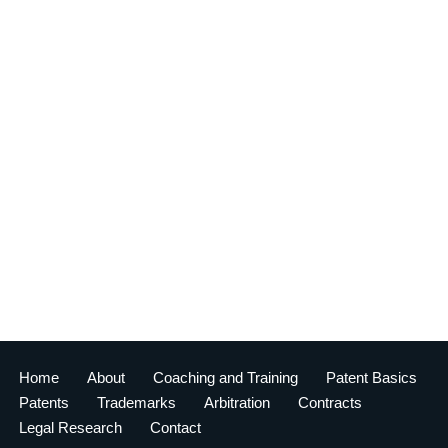
Home
About
Coaching and Training
Patent Basics
Patents
Trademarks
Arbitration
Contracts
Legal Research
Contact