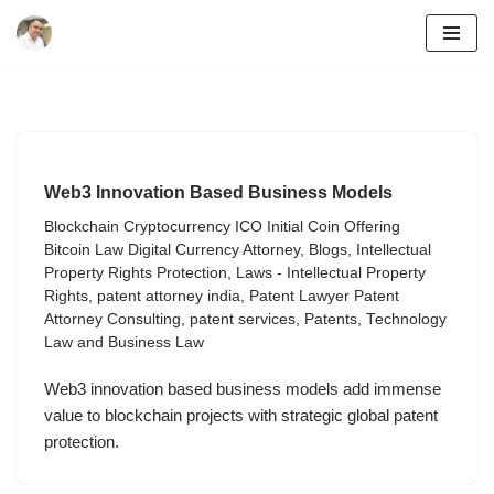
Skip
to
content
Web3 Innovation Based Business Models
Blockchain Cryptocurrency ICO Initial Coin Offering
Bitcoin Law Digital Currency Attorney
,
Blogs
,
Intellectual
Property Rights Protection
,
Laws - Intellectual Property
Rights
,
patent attorney india
,
Patent Lawyer Patent
Attorney Consulting
,
patent services
,
Patents
,
Technology
Law and Business Law
Web3 innovation based business models add immense
value to blockchain projects with strategic global patent
protection.