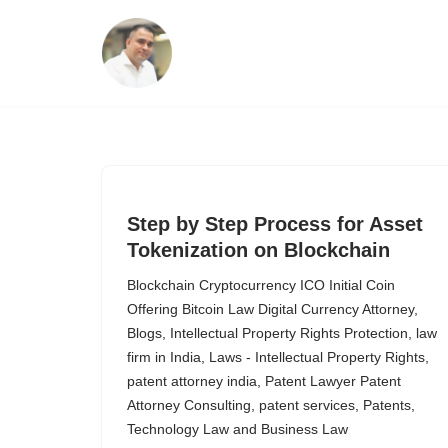
Skip
to
content
Step by Step Process for Asset
Tokenization on Blockchain
Blockchain Cryptocurrency ICO Initial Coin
Offering Bitcoin Law Digital Currency Attorney
,
Blogs
,
Intellectual Property Rights Protection
,
law
firm in India
,
Laws - Intellectual Property Rights
,
patent attorney india
,
Patent Lawyer Patent
Attorney Consulting
,
patent services
,
Patents
,
Technology Law and Business Law