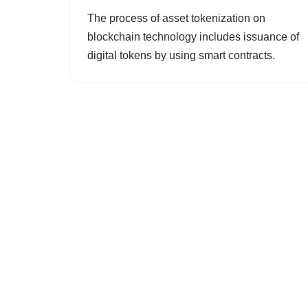
The process of asset tokenization on
blockchain technology includes issuance of
digital tokens by using smart contracts.