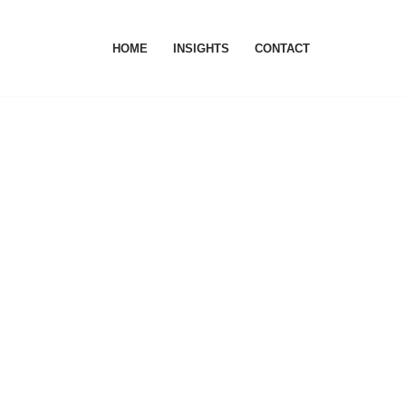
HOME
INSIGHTS
CONTACT