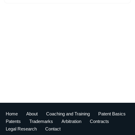
Home
About
Coaching and Training
Patent Basics
Patents
Trademarks
Arbitration
Contracts
Legal Research
Contact