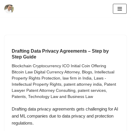
Skip
to
content
Drafting Data Privacy Agreements – Step by
Step Guide
Blockchain Cryptocurrency ICO Initial Coin Offering
Bitcoin Law Digital Currency Attorney
,
Blogs
,
Intellectual
Property Rights Protection
,
law firm in India
,
Laws -
Intellectual Property Rights
,
patent attorney india
,
Patent
Lawyer Patent Attorney Consulting
,
patent services
,
Patents
,
Technology Law and Business Law
Drafting data privacy agreements gets challenging for AI
and ML companies due to data privacy and protection
regulations.