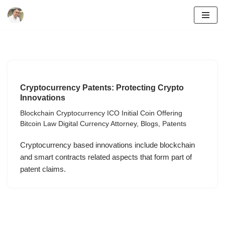
Skip
to
content
Cryptocurrency Patents: Protecting Crypto
Innovations
Blockchain Cryptocurrency ICO Initial Coin Offering
Bitcoin Law Digital Currency Attorney
,
Blogs
,
Patents
Cryptocurrency based innovations include blockchain
and smart contracts related aspects that form part of
patent claims.