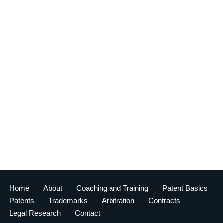
Home
About
Coaching and Training
Patent Basics
Patents
Trademarks
Arbitration
Contracts
Legal Research
Contact