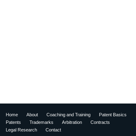
Home
About
Coaching and Training
Patent Basics
Patents
Trademarks
Arbitration
Contracts
Legal Research
Contact