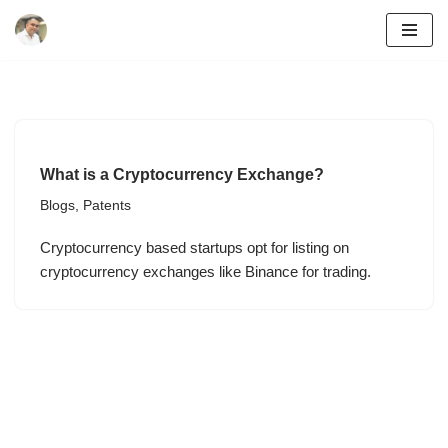
Skip
to
content
What is a Cryptocurrency Exchange?
Blogs
,
Patents
Cryptocurrency based startups opt for listing on
cryptocurrency exchanges like Binance for trading.