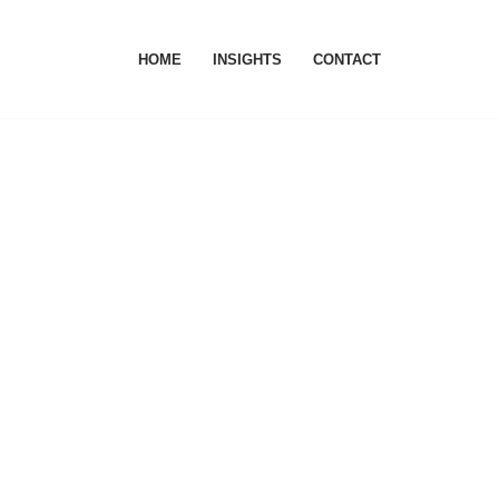
HOME
INSIGHTS
CONTACT