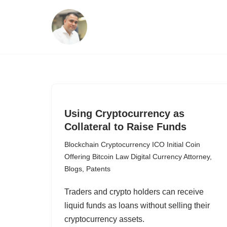
Skip
to
content
Using Cryptocurrency as
Collateral to Raise Funds
Blockchain Cryptocurrency ICO Initial Coin
Offering Bitcoin Law Digital Currency Attorney
,
Blogs
,
Patents
Traders and crypto holders can receive
liquid funds as loans without selling their
cryptocurrency assets.