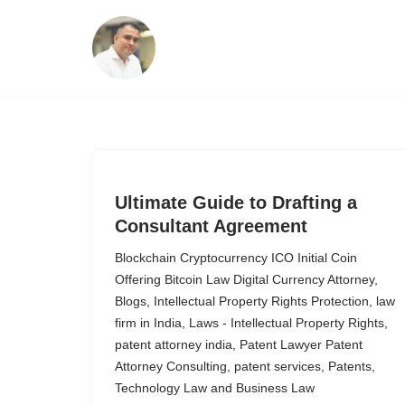
Skip
to
content
Ultimate Guide to Drafting a
Consultant Agreement
Blockchain Cryptocurrency ICO Initial Coin
Offering Bitcoin Law Digital Currency Attorney
,
Blogs
,
Intellectual Property Rights Protection
,
law
firm in India
,
Laws - Intellectual Property Rights
,
patent attorney india
,
Patent Lawyer Patent
Attorney Consulting
,
patent services
,
Patents
,
Technology Law and Business Law