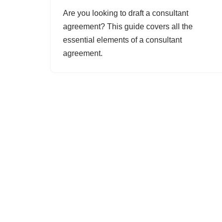
Are you looking to draft a consultant
agreement? This guide covers all the
essential elements of a consultant
agreement.