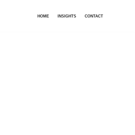
HOME
INSIGHTS
CONTACT