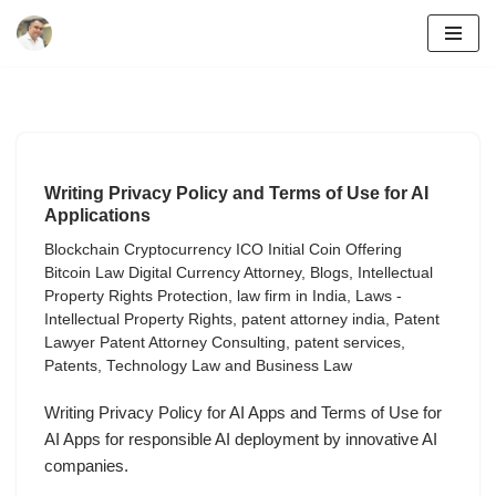
Skip
to
content
Writing Privacy Policy and Terms of Use for AI
Applications
Blockchain Cryptocurrency ICO Initial Coin Offering
Bitcoin Law Digital Currency Attorney
,
Blogs
,
Intellectual
Property Rights Protection
,
law firm in India
,
Laws -
Intellectual Property Rights
,
patent attorney india
,
Patent
Lawyer Patent Attorney Consulting
,
patent services
,
Patents
,
Technology Law and Business Law
Writing Privacy Policy for AI Apps and Terms of Use for
AI Apps for responsible AI deployment by innovative AI
companies.