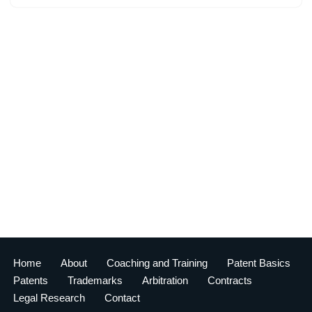
Home
About
Coaching and Training
Patent Basics
Patents
Trademarks
Arbitration
Contracts
Legal Research
Contact