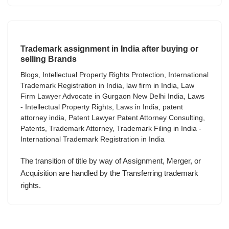
Trademark assignment in India after buying or
selling Brands
Blogs
,
Intellectual Property Rights Protection
,
International
Trademark Registration in India
,
law firm in India
,
Law
Firm Lawyer Advocate in Gurgaon New Delhi India
,
Laws
- Intellectual Property Rights
,
Laws in India
,
patent
attorney india
,
Patent Lawyer Patent Attorney Consulting
,
Patents
,
Trademark Attorney
,
Trademark Filing in India -
International Trademark Registration in India
The transition of title by way of Assignment, Merger, or
Acquisition are handled by the Transferring trademark
rights.