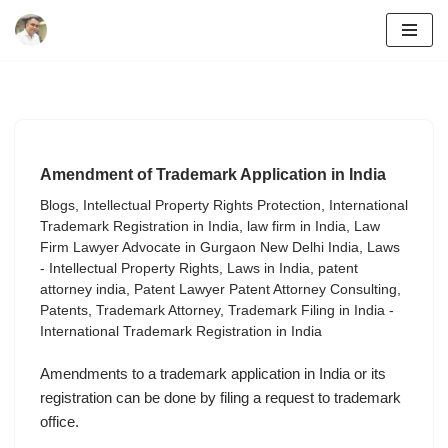
Skip
to
content
Amendment of Trademark Application in India
Blogs
,
Intellectual Property Rights Protection
,
International
Trademark Registration in India
,
law firm in India
,
Law
Firm Lawyer Advocate in Gurgaon New Delhi India
,
Laws
- Intellectual Property Rights
,
Laws in India
,
patent
attorney india
,
Patent Lawyer Patent Attorney Consulting
,
Patents
,
Trademark Attorney
,
Trademark Filing in India -
International Trademark Registration in India
Amendments to a trademark application in India or its
registration can be done by filing a request to trademark
office.