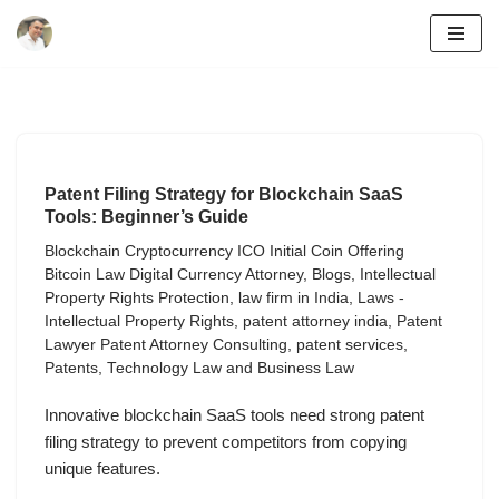
Skip
to
content
Patent Filing Strategy for Blockchain SaaS
Tools: Beginner’s Guide
Blockchain Cryptocurrency ICO Initial Coin Offering
Bitcoin Law Digital Currency Attorney
,
Blogs
,
Intellectual
Property Rights Protection
,
law firm in India
,
Laws -
Intellectual Property Rights
,
patent attorney india
,
Patent
Lawyer Patent Attorney Consulting
,
patent services
,
Patents
,
Technology Law and Business Law
Innovative blockchain SaaS tools need strong patent
filing strategy to prevent competitors from copying
unique features.