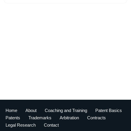
Home
About
Coaching and Training
Patent Basics
Patents
Trademarks
Arbitration
Contracts
Legal Research
Contact