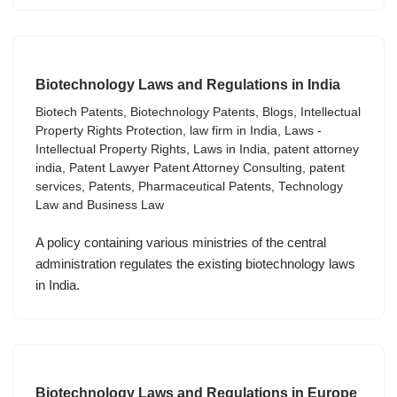
Biotechnology Laws and Regulations in India
Biotech Patents
,
Biotechnology Patents
,
Blogs
,
Intellectual
Property Rights Protection
,
law firm in India
,
Laws -
Intellectual Property Rights
,
Laws in India
,
patent attorney
india
,
Patent Lawyer Patent Attorney Consulting
,
patent
services
,
Patents
,
Pharmaceutical Patents
,
Technology
Law and Business Law
A policy containing various ministries of the central
administration regulates the existing biotechnology laws
in India.
Biotechnology Laws and Regulations in Europe