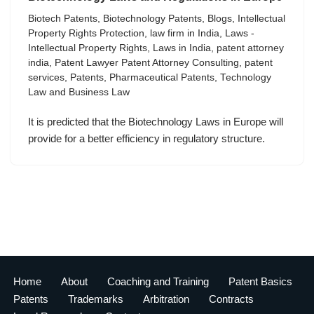
Biotech Patents
,
Biotechnology Patents
,
Blogs
,
Intellectual
Property Rights Protection
,
law firm in India
,
Laws -
Intellectual Property Rights
,
Laws in India
,
patent attorney
india
,
Patent Lawyer Patent Attorney Consulting
,
patent
services
,
Patents
,
Pharmaceutical Patents
,
Technology
Law and Business Law
It is predicted that the Biotechnology Laws in Europe will
provide for a better efficiency in regulatory structure.
Home
About
Coaching and Training
Patent Basics
Patents
Trademarks
Arbitration
Contracts