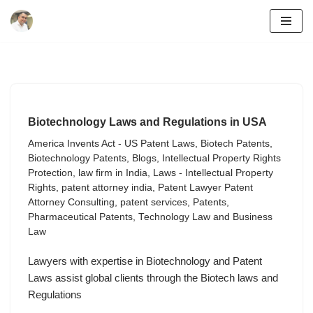
Skip
to
content
Biotechnology Laws and Regulations in USA
America Invents Act - US Patent Laws
,
Biotech Patents
,
Biotechnology Patents
,
Blogs
,
Intellectual Property Rights
Protection
,
law firm in India
,
Laws - Intellectual Property
Rights
,
patent attorney india
,
Patent Lawyer Patent
Attorney Consulting
,
patent services
,
Patents
,
Pharmaceutical Patents
,
Technology Law and Business
Law
Lawyers with expertise in Biotechnology and Patent
Laws assist global clients through the Biotech laws and
Regulations