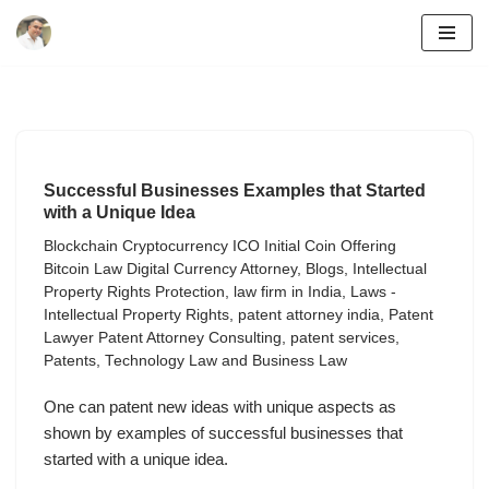
Skip
to
content
Successful Businesses Examples that Started
with a Unique Idea
Blockchain Cryptocurrency ICO Initial Coin Offering
Bitcoin Law Digital Currency Attorney
,
Blogs
,
Intellectual
Property Rights Protection
,
law firm in India
,
Laws -
Intellectual Property Rights
,
patent attorney india
,
Patent
Lawyer Patent Attorney Consulting
,
patent services
,
Patents
,
Technology Law and Business Law
One can patent new ideas with unique aspects as
shown by examples of successful businesses that
started with a unique idea.