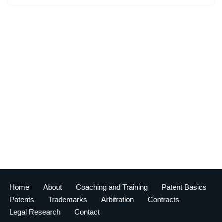
Home
About
Coaching and Training
Patent Basics
Patents
Trademarks
Arbitration
Contracts
Legal Research
Contact