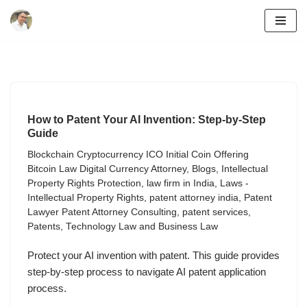
Skip
to
content
How to Patent Your AI Invention: Step-by-Step
Guide
Blockchain Cryptocurrency ICO Initial Coin Offering
Bitcoin Law Digital Currency Attorney
,
Blogs
,
Intellectual
Property Rights Protection
,
law firm in India
,
Laws -
Intellectual Property Rights
,
patent attorney india
,
Patent
Lawyer Patent Attorney Consulting
,
patent services
,
Patents
,
Technology Law and Business Law
Protect your AI invention with patent. This guide provides
step-by-step process to navigate AI patent application
process.