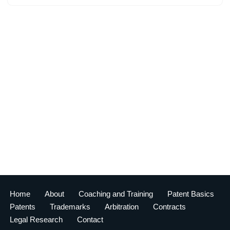
Home
About
Coaching and Training
Patent Basics
Patents
Trademarks
Arbitration
Contracts
Legal Research
Contact