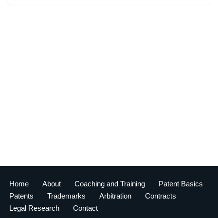
Home
About
Coaching and Training
Patent Basics
Patents
Trademarks
Arbitration
Contracts
Legal Research
Contact