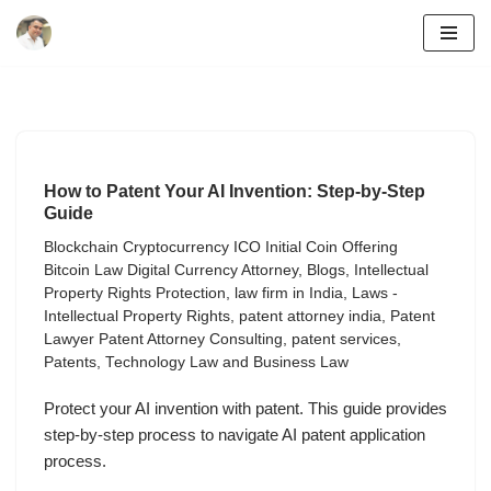
Skip
to
content
How to Patent Your AI Invention: Step-by-Step
Guide
Blockchain Cryptocurrency ICO Initial Coin Offering
Bitcoin Law Digital Currency Attorney
,
Blogs
,
Intellectual
Property Rights Protection
,
law firm in India
,
Laws -
Intellectual Property Rights
,
patent attorney india
,
Patent
Lawyer Patent Attorney Consulting
,
patent services
,
Patents
,
Technology Law and Business Law
Protect your AI invention with patent. This guide provides
step-by-step process to navigate AI patent application
process.