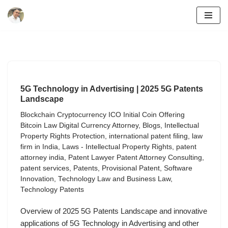
Skip
to
content
5G Technology in Advertising | 2025 5G Patents
Landscape
Blockchain Cryptocurrency ICO Initial Coin Offering
Bitcoin Law Digital Currency Attorney
,
Blogs
,
Intellectual
Property Rights Protection
,
international patent filing
,
law
firm in India
,
Laws - Intellectual Property Rights
,
patent
attorney india
,
Patent Lawyer Patent Attorney Consulting
,
patent services
,
Patents
,
Provisional Patent
,
Software
Innovation
,
Technology Law and Business Law
,
Technology Patents
Overview of 2025 5G Patents Landscape and innovative
applications of 5G Technology in Advertising and other