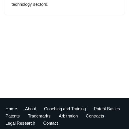
technology sectors.
Home
About
Coaching and Training
Patent Basics
Patents
Trademarks
Arbitration
Contracts
Legal Research
Contact