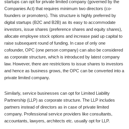
startups can opt for private limited company (governed by the
Companies Act) that requires minimum two directors (co-
founders or promoters). This structure is highly preferred by
digital startups (B2C and B2B) as its easy to accommodate
investors, issue shares (preference shares and equity shares),
allocate employee stock options and increase paid up capital to
raise subsequent round of funding. In case of only one
cofounder, OPC (one person company) can also be considered
as corporate structure, which is introduced by latest company
law. However, there are restrictions to issue shares to investors
and hence as business grows, the OPC can be converted into a
private limited company.
Similarly, service businesses can opt for Limited Liability
Partnership (LLP) as corporate structure. The LLP includes
partners instead of directors as in case of private limited
company. Professional service providers like consultants,
accountants, lawyers, architects etc. usually opt for LLP.