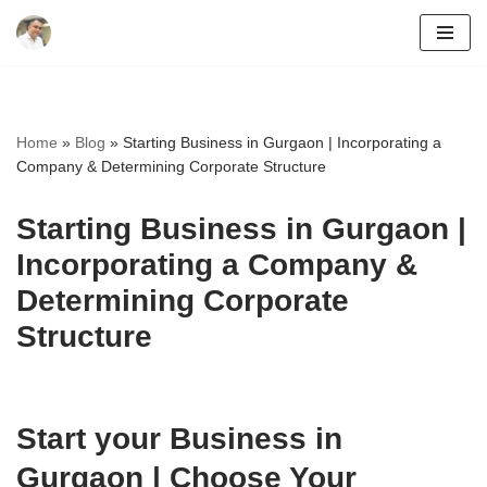
Skip
to
content
Home
»
Blog
»
Starting Business in Gurgaon | Incorporating a
Company & Determining Corporate Structure
Starting Business in Gurgaon |
Incorporating a Company &
Determining Corporate
Structure
Start your Business in
Gurgaon | Choose Your