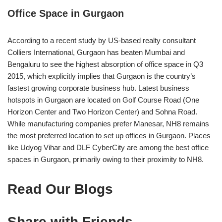
Office Space in Gurgaon
According to a recent study by US-based realty consultant
Colliers International, Gurgaon has beaten Mumbai and
Bengaluru to see the highest absorption of office space in Q3
2015, which explicitly implies that Gurgaon is the country’s
fastest growing corporate business hub. Latest business
hotspots in Gurgaon are located on Golf Course Road (One
Horizon Center and Two Horizon Center) and Sohna Road.
While manufacturing companies prefer Manesar, NH8 remains
the most preferred location to set up offices in Gurgaon. Places
like Udyog Vihar and DLF CyberCity are among the best office
spaces in Gurgaon, primarily owing to their proximity to NH8.
Read Our Blogs
Share with Friends