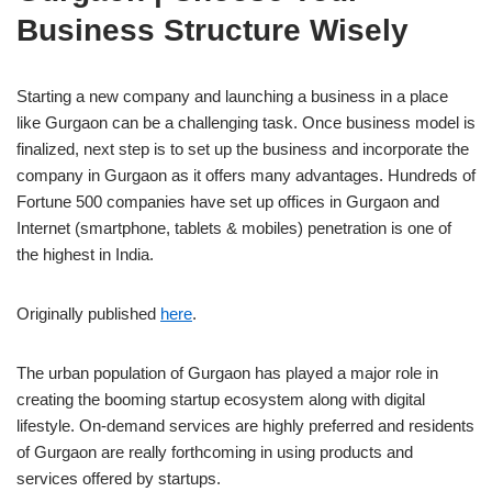
Business Structure Wisely
Starting a new company and launching a business in a place
like Gurgaon can be a challenging task. Once business model is
finalized, next step is to set up the business and incorporate the
company in Gurgaon as it offers many advantages. Hundreds of
Fortune 500 companies have set up offices in Gurgaon and
Internet (smartphone, tablets & mobiles) penetration is one of
the highest in India.
Originally published
here
.
The urban population of Gurgaon has played a major role in
creating the booming startup ecosystem along with digital
lifestyle. On-demand services are highly preferred and residents
of Gurgaon are really forthcoming in using products and
services offered by startups.