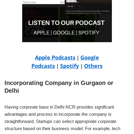
Apple Podcasts
Google
|
Podcasts
Spotify
Others
|
|
Incorporating Company in Gurgaon or
Delhi
Having corporate base in Delhi NCR provides significant
advantages and process to incorporate the company is
straightforward. Startups can select appropriate corporate
structure based on their business model. For example, tech