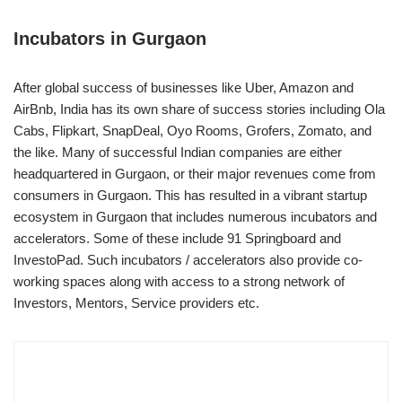
Incubators in Gurgaon
After global success of businesses like Uber, Amazon and
AirBnb, India has its own share of success stories including Ola
Cabs, Flipkart, SnapDeal, Oyo Rooms, Grofers, Zomato, and
the like. Many of successful Indian companies are either
headquartered in Gurgaon, or their major revenues come from
consumers in Gurgaon. This has resulted in a vibrant startup
ecosystem in Gurgaon that includes numerous incubators and
accelerators. Some of these include 91 Springboard and
InvestoPad. Such incubators / accelerators also provide co-
working spaces along with access to a strong network of
Investors, Mentors, Service providers etc.