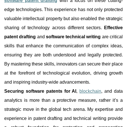
software patent drafting
with a focus on these cutting-
edge technologies. This experience has not only protected
valuable intellectual property but also enabled the strategic
sharing of technology across different sectors.
Effective
patent drafting
and
software technical writing
are critical
skills that enhance the communication of complex ideas,
ensuring they are both understood and legally protected.
By mastering these skills, innovators can secure their place
at the forefront of technological evolution, driving growth
and inspiring industry-wide advancements.
Securing software patents for AI
,
blockchain
, and data
analytics is more than a protective measure, rather it’s a
strategic move in the global tech arena. My expertise and
experience in patent drafting and technical writing provide