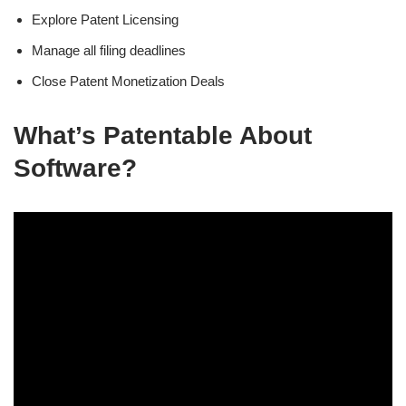
Explore Patent Licensing
Manage all filing deadlines
Close Patent Monetization Deals
What’s Patentable About
Software?