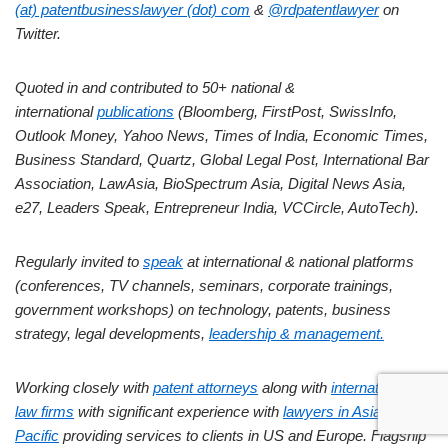
(at) patentbusinesslawyer (dot) com
&
@rdpatentlawyer
on
Twitter.
Quoted in and contributed to 50+ national &
international
publications
(Bloomberg, FirstPost, SwissInfo,
Outlook Money, Yahoo News, Times of India, Economic Times,
Business Standard, Quartz, Global Legal Post, International Bar
Association, LawAsia, BioSpectrum Asia, Digital News Asia,
e27, Leaders Speak, Entrepreneur India, VCCircle, AutoTech).
Regularly invited to
speak
at international & national platforms
(conferences, TV channels, seminars, corporate trainings,
government workshops) on technology, patents, business
strategy, legal developments,
leadership & management.
Working closely with
patent attorneys
along with
international
law firms
with significant experience with
lawyers in Asia
Pacific
providing services to clients in US and Europe. Flagship