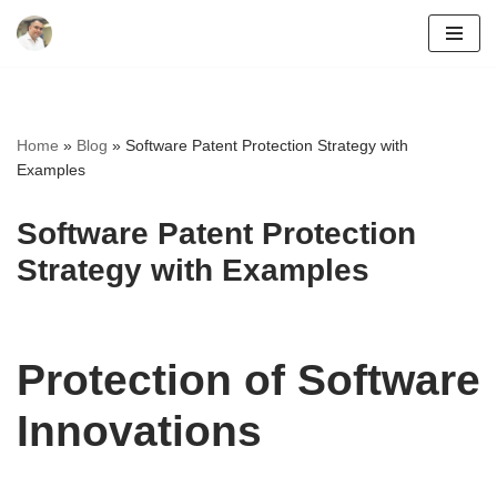
Skip
to
content
Home
»
Blog
»
Software Patent Protection Strategy with
Examples
Software Patent Protection
Strategy with Examples
Protection of Software
Innovations