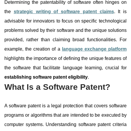
Determining the patentability of software often hinges on
the
strategic writing of software patent claims
. It is
advisable for innovators to focus on specific technological
problems solved by their software and the unique solutions
provided, rather than claiming broad functionalities. For
example, the creation of a
language exchange platform
highlights the importance of defining the unique features of
the software that facilitate language learning, crucial for
establishing software patent eligibility
.
What Is a Software Patent?
A software patent is a legal protection that covers software
programs or algorithms that are intended to be executed by
computer systems. Understanding software patent criteria