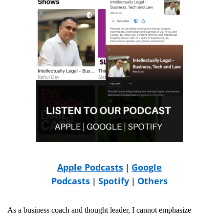
Apple Podcasts
Google
|
Podcasts
Spotify
Others
|
|
As a business coach and thought leader, I cannot emphasize