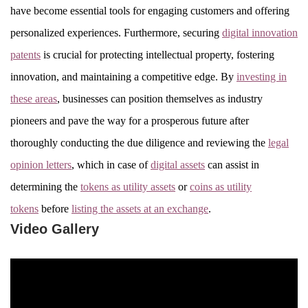
have become essential tools for engaging customers and offering
personalized experiences. Furthermore, securing
digital innovation
patents
is crucial for protecting intellectual property, fostering
innovation, and maintaining a competitive edge. By
investing in
these areas
, businesses can position themselves as industry
pioneers and pave the way for a prosperous future after
thoroughly conducting the due diligence and reviewing the
legal
opinion letters
, which in case of
digital assets
can assist in
determining the
tokens as utility assets
or
coins as utility
tokens
before
listing the assets at an exchange
.
Video Gallery