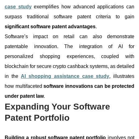
case study
exemplifies how advanced applications can
surpass traditional software patent criteria to gain
significant software patent advantages
.
Software’s impact on retail can also demonstrate
patentable innovation. The integration of AI for
personalized shopping experiences, coupled with
blockchain for secure crypto cashback systems, as detailed
in the
AI shopping assistance case study
, illustrates
how multifaceted
software innovations can be protected
under patent law
.
Expanding Your Software
Patent Portfolio
Building a robust software patent portfolio
involves not