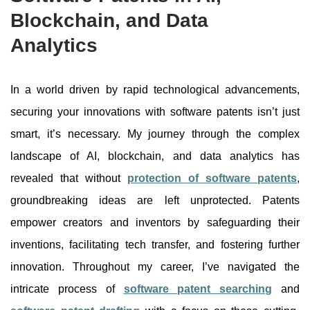
Blockchain, and Data
Analytics
In a world driven by rapid technological advancements,
securing your innovations with software patents isn’t just
smart, it’s necessary. My journey through the complex
landscape of AI, blockchain, and data analytics has
revealed that without
protection of software patents
,
groundbreaking ideas are left unprotected.
Patents
empower creators and inventors by safeguarding their
inventions, facilitating tech transfer, and fostering further
innovation. Throughout my career, I’ve navigated the
intricate process of
software patent searching
and