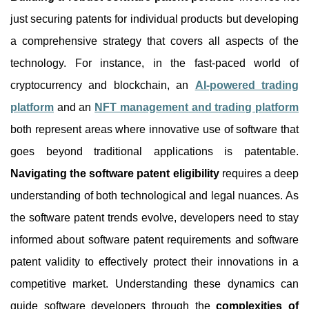
just securing patents for individual products but developing
a comprehensive strategy that covers all aspects of the
technology. For instance, in the fast-paced world of
cryptocurrency and blockchain, an
AI-powered trading
platform
and an
NFT management and trading platform
both represent areas where innovative use of software that
goes beyond traditional applications is patentable.
Navigating the software patent eligibility
requires a deep
understanding of both technological and legal nuances. As
the software patent trends evolve, developers need to stay
informed about software patent requirements and software
patent validity to effectively protect their innovations in a
competitive market. Understanding these dynamics can
guide software developers through the
complexities of