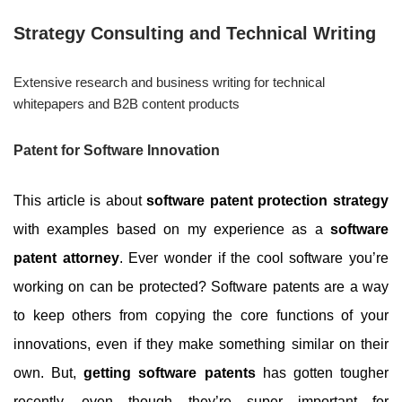
Strategy Consulting and Technical Writing
Extensive research and business writing for technical
whitepapers and B2B content products
Patent for Software Innovation
This article is about
software patent protection strategy
with examples based on my experience as a
software
patent attorney
.
Ever wonder if the cool software you’re
working on can be protected? Software patents are a way
to keep others from copying the core functions of your
innovations, even if they make something similar on their
own. But,
getting software patents
has gotten tougher
recently, even though they’re super important for