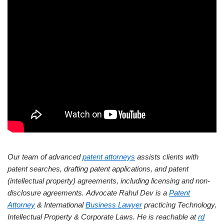
Our team of advanced
patent attorneys
assists clients with
patent searches, drafting patent applications, and patent
(intellectual property) agreements, including licensing and non-
disclosure agreements.
Advocate Rahul Dev is a
Patent
Attorney
& International
Business Lawyer
practicing Technology,
Intellectual Property & Corporate Laws. He is reachable at
rd