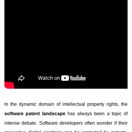
In the dynamic domain of intellectual property rights, the
software patent landscape
has always been a topic of
intense debate. Software developers often wonder if their