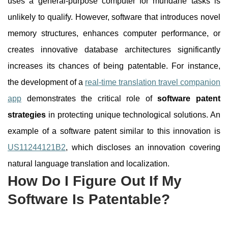
uses a general-purpose computer for mundane tasks is
unlikely to qualify. However, software that introduces novel
memory structures, enhances computer performance, or
creates innovative database architectures significantly
increases its chances of being patentable. For instance,
the development of a
real-time translation travel companion
app
demonstrates the critical role of
software patent
strategies
in protecting unique technological solutions. An
example of a software patent similar to this innovation is
US11244121B2
, which discloses an innovation covering
natural language translation and localization.
How Do I Figure Out If My
Software Is Patentable?