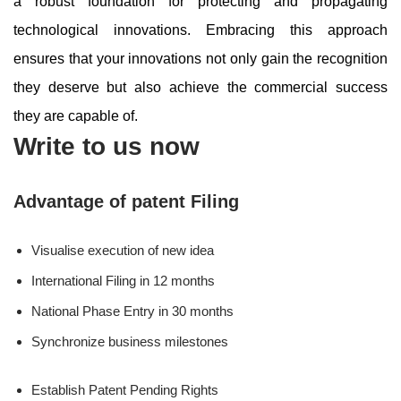
a robust foundation for protecting and propagating
technological innovations. Embracing this approach
ensures that your innovations not only gain the recognition
they deserve but also achieve the commercial success
they are capable of.
Write to us now
Advantage of patent Filing
Visualise execution of new idea
International Filing in 12 months
National Phase Entry in 30 months
Synchronize business milestones
Establish Patent Pending Rights