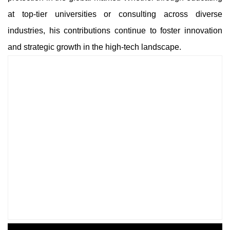
at top-tier universities or consulting across diverse
industries, his contributions continue to foster innovation
and strategic growth in the high-tech landscape.