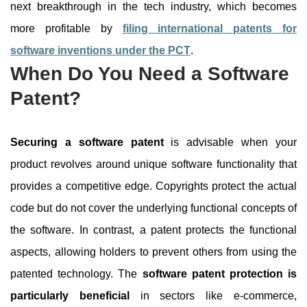
next breakthrough in the tech industry, which becomes
more profitable by
filing international patents for
software inventions under the PCT
.
When Do You Need a Software
Patent?
Securing a software patent
is advisable when your
product revolves around unique software functionality that
provides a competitive edge. Copyrights protect the actual
code but do not cover the underlying functional concepts of
the software. In contrast, a patent protects the functional
aspects, allowing holders to prevent others from using the
patented technology. The
software patent protection is
particularly beneficial
in sectors like e-commerce,