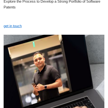
Explore the Process to Develop a Strong Portfolio of Software
Patents
get in touch