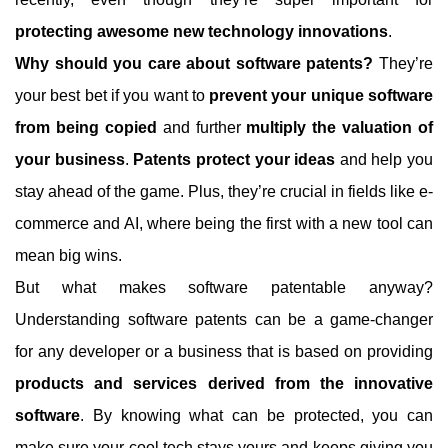
protecting awesome new technology innovations
.
Why should you care about software patents?
They’re
your best bet if you want to
prevent your unique software
from being copied
and further
multiply the valuation of
your business
.
Patents protect your ideas
and help you
stay ahead of the game. Plus, they’re crucial in fields like e-
commerce and AI, where being the first with a new tool can
mean big wins.
But what makes software patentable anyway?
Understanding software patents can be a game-changer
for any developer or a business that is based on providing
products and services derived from the innovative
software
. By knowing what can be protected, you can
make sure your cool tech stays yours and keeps giving you