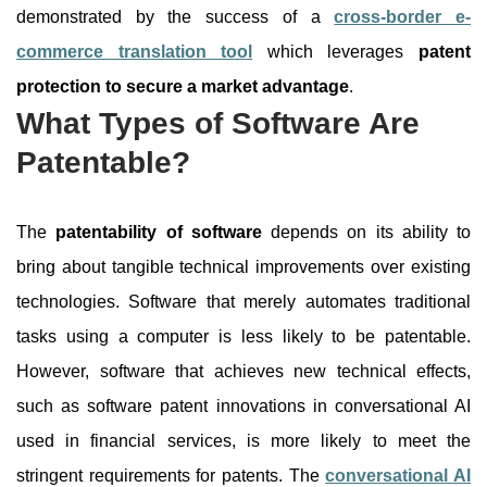
demonstrated by the success of a
cross-border e-
commerce translation tool
which leverages
patent
protection to secure a market advantage
.
What Types of Software Are
Patentable?
The
patentability of software
depends on its ability to
bring about tangible technical improvements over existing
technologies. Software that merely automates traditional
tasks using a computer is less likely to be patentable.
However, software that achieves new technical effects,
such as software patent innovations in conversational AI
used in financial services, is more likely to meet the
stringent requirements for patents. The
conversational AI