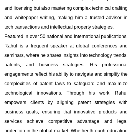
and licensing but also mastering complex technical drafting
and whitepaper writing, making him a trusted advisor in
tech transactions and intellectual property strategies.
Featured in over 50 national and international publications,
Rahul is a frequent speaker at global conferences and
seminars, where he shares insights into technology trends,
patents, and business strategies. His professional
engagements reflect his ability to navigate and simplify the
complexities of patent laws to safeguard and maximize
technological innovations. Through his work, Rahul
empowers clients by aligning patent strategies with
business goals, ensuring that innovative products and
services achieve competitive advantage and legal
protection in the global market. Whether through educating