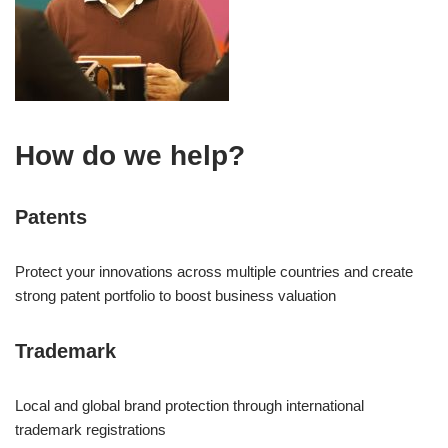
How do we help?
Patents
Protect your innovations across multiple countries and create
strong patent portfolio to boost business valuation
Trademark
Local and global brand protection through international
trademark registrations