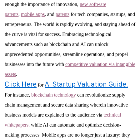
enough the importance of innovation,
new software
patents
,
mobile apps
, and
patents
for tech companies, startups, and
entrepreneurs. The world is rapidly evolving, and staying ahead of
the curve is vital for success. Embracing technological
advancements such as blockchain and AI can unlock
unprecedented opportunities, streamline operations, and propel
businesses into the future with
competitive valuation via intangible
assets
.
Click Here
AI Startup Valuation Guide.
for
For instance,
blockchain technology
can revolutionize supply
chain management and secure data sharing wherein innovative
business models are explained to the audience via
technical
whitepapers
, while AI can automate and optimize decision-
making processes. Mobile apps are no longer just a luxury; they