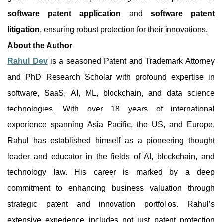
software patent application
and
software patent
litigation
, ensuring robust protection for their innovations.
About the Author
Rahul Dev
is a seasoned Patent and Trademark Attorney
and PhD Research Scholar with profound expertise in
software, SaaS, AI, ML, blockchain, and data science
technologies. With over 18 years of international
experience spanning Asia Pacific, the US, and Europe,
Rahul has established himself as a pioneering thought
leader and educator in the fields of AI, blockchain, and
technology law. His career is marked by a deep
commitment to enhancing business valuation through
strategic patent and innovation portfolios. Rahul’s
extensive experience includes not just patent protection