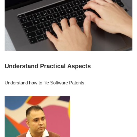
Understand Practical Aspects
Understand how to file Software Patents