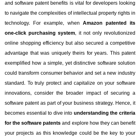
and software patent benefits is vital for developers looking
to navigate the complexities of intellectual property rights in
technology. For example, when
Amazon patented its
one-click purchasing system
, it not only revolutionized
online shopping efficiency but also secured a competitive
advantage that was uniquely theirs for years. This patent
exemplified how a simple, yet distinctive software solution
could transform consumer behavior and set a new industry
standard. To truly protect and capitalize on your software
innovations, consider the broader impact of securing a
software patent as part of your business strategy. Hence, it
becomes essential to dive into
understanding the criteria
for the software patents
and explore how they can benefit
your projects as this knowledge could be the key to your