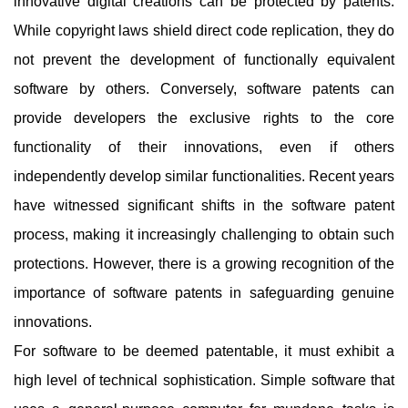
innovative digital creations can be protected by patents.
While copyright laws shield direct code replication, they do
not prevent the development of functionally equivalent
software by others. Conversely, software patents can
provide developers the exclusive rights to the core
functionality of their innovations, even if others
independently develop similar functionalities. Recent years
have witnessed significant shifts in the software patent
process, making it increasingly challenging to obtain such
protections. However, there is a growing recognition of the
importance of software patents in safeguarding genuine
innovations.
For software to be deemed patentable, it must exhibit a
high level of technical sophistication. Simple software that