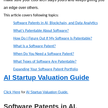
an edge over others.
This article covers following topics:
Software Patents in AI, Blockchain, and Data Analytics
What’s Patentable About Software?
How Do I Figure Out If My Software Is Patentable?
What Is a Software Patent?
When Do You Need a Software Patent?
What Types of Software Are Patentable?
Expanding Your Software Patent Portfolio
AI Startup Valuation Guide
Click Here
for
AI Startup Valuation Guide.
Software Patents in AI,