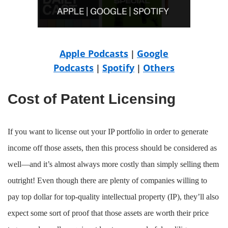
Apple Podcasts
Google
|
Podcasts
Spotify
Others
|
|
Cost of Patent Licensing
If you want to license out your IP portfolio in order to generate
income off those assets, then this process should be considered as
well—and it’s almost always more costly than simply selling them
outright! Even though there are plenty of companies willing to
pay top dollar for top-quality intellectual property (IP), they’ll also
expect some sort of proof that those assets are worth their price