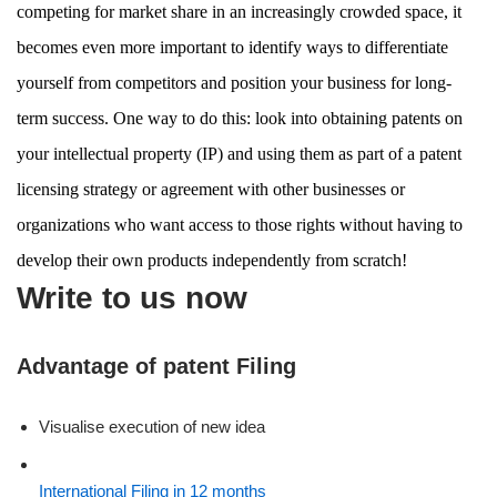
competing for market share in an increasingly crowded space, it
becomes even more important to identify ways to differentiate
yourself from competitors and position your business for long-
term success. One way to do this: look into obtaining patents on
your intellectual property (IP) and using them as part of a patent
licensing strategy or agreement with other businesses or
organizations who want access to those rights without having to
develop their own products independently from scratch!
Write to us now
Advantage of patent Filing
Visualise execution of new idea
International Filing in 12 months