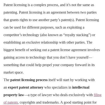
Patent licensing is a complex process, and it’s not the same as
patenting. Patent licensing is an agreement between two parties
that grants rights to use another party’s patent(s). Patent licensing
can be used for different purposes, such as exploiting a
competitor’s technology (also known as “royalty stacking”) or
establishing an exclusive relationship with other parties. The
biggest benefit of seeking out a patent license agreement involves
gaining access to technology that you don’t have yourself—
something that could help propel your company forward in its
market space.
The
patent licensing process
itself will start by working with
an
expert patent attorney
who specializes in
intellectual
property law
—a type of lawyer who deals exclusively with
filing
of patents
, copyrights and trademarks. A good starting point for