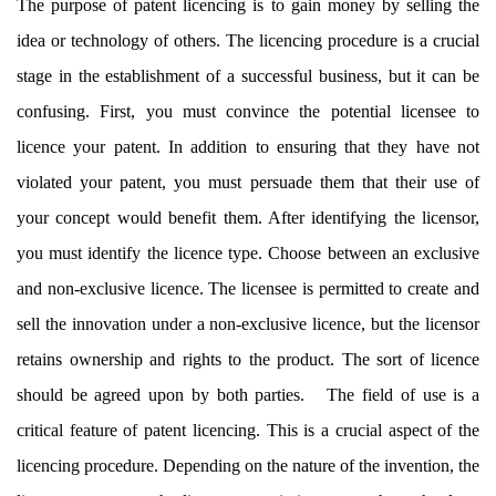
The purpose of patent licencing is to gain money by selling the
idea or technology of others. The licencing procedure is a crucial
stage in the establishment of a successful business, but it can be
confusing. First, you must convince the potential licensee to
licence your patent. In addition to ensuring that they have not
violated your patent, you must persuade them that their use of
your concept would benefit them. After identifying the licensor,
you must identify the licence type. Choose between an exclusive
and non-exclusive licence. The licensee is permitted to create and
sell the innovation under a non-exclusive licence, but the licensor
retains ownership and rights to the product. The sort of licence
should be agreed upon by both parties. The field of use is a
critical feature of patent licencing. This is a crucial aspect of the
licencing procedure. Depending on the nature of the invention, the