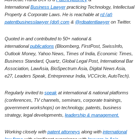
International
Business Lawyer
practicing Technology, Intellectual
Property & Corporate Laws. He is reachable at
rd (at)
patentbusinesslawyer (dot) com
&
@rdpatentlawyer
on Twitter.
Quoted in and contributed to 50+ national &
international
publications
(Bloomberg, FirstPost, SwissInfo,
Outlook Money, Yahoo News, Times of India, Economic Times,
Business Standard, Quartz, Global Legal Post, International Bar
Association, LawAsia, BioSpectrum Asia, Digital News Asia,
e27, Leaders Speak, Entrepreneur India, VCCircle, AutoTech).
Regularly invited to
speak
at international & national platforms
(conferences, TV channels, seminars, corporate trainings,
government workshops) on technology, patents, business
strategy, legal developments,
leadership & management.
Working closely with
patent attorneys
along with
international