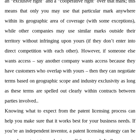
an “exclusive right” and a “cooperative right” over that mark; this
means that only you may use that particular mark anywhere
within its geographic area of coverage (with some exceptions),
while other companies may use similar marks outside their
territory without infringing upon yours (if they don’t enter into
direct competition with each other). However, if someone else
wants access – say another company wants access because they
have customers who overlap with yours – then they can negotiate
terms based on geographic scope and industry exclusivity as long
as these terms are spelled out clearly within contracts between
parties involved..
Knowing what to expect from the patent licensing process can
help you make sure that it works best for your business needs. If
you’re an independent inventor, a patent licensing strategy can be