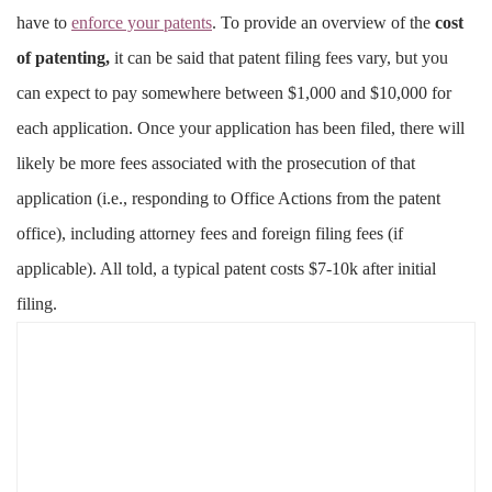
have to
enforce your patents
. To provide an overview of the
cost
of patenting,
it can be said that patent filing fees vary, but you
can expect to pay somewhere between $1,000 and $10,000 for
each application. Once your application has been filed, there will
likely be more fees associated with the prosecution of that
application (i.e., responding to Office Actions from the patent
office), including attorney fees and foreign filing fees (if
applicable). All told, a typical patent costs $7-10k after initial
filing.