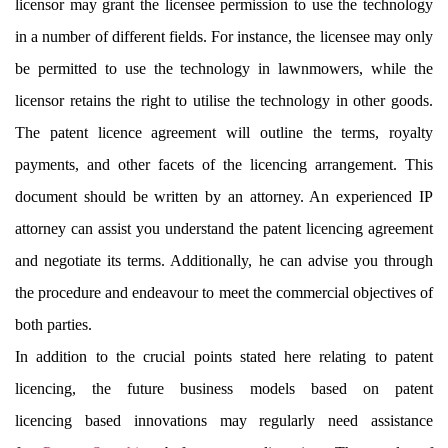
licensor may grant the licensee permission to use the technology
in a number of different fields. For instance, the licensee may only
be permitted to use the technology in lawnmowers, while the
licensor retains the right to utilise the technology in other goods.
The patent licence agreement will outline the terms, royalty
payments, and other facets of the licencing arrangement. This
document should be written by an attorney. An experienced IP
attorney can assist you understand the patent licencing agreement
and negotiate its terms. Additionally, he can advise you through
the procedure and endeavour to meet the commercial objectives of
both parties.
In addition to the crucial points stated here relating to patent
licencing, the future business models based on patent
licencing based innovations may regularly need assistance