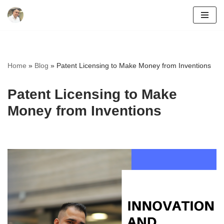
Skip
to
content
Home
»
Blog
»
Patent Licensing to Make Money from Inventions
Patent Licensing to Make
Money from Inventions