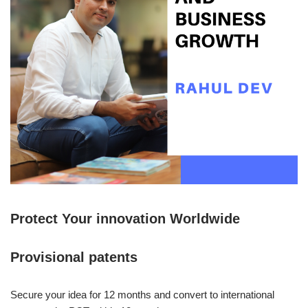
Protect Your innovation Worldwide
Provisional patents
Secure your idea for 12 months and convert to international