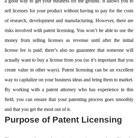
a good way to get your business off the ground. It allows you to
sell licenses for your product without having to pay for the costs
of research, development and manufacturing. However, there are
risks involved with patent licensing. You won’t be able to use the
money from selling licenses as revenue until after the initial
license fee is paid; there’s also no guarantee that someone will
actually want to buy a license from you (so it’s important that you
create value in other ways). Patent licensing can be an excellent
way to capitalize on your business ideas and bring them to market.
By working with a patent attorney who has experience in this
field, you can ensure that your patenting process goes smoothly
and that you get the most out of it.
Purpose of Patent Licensing