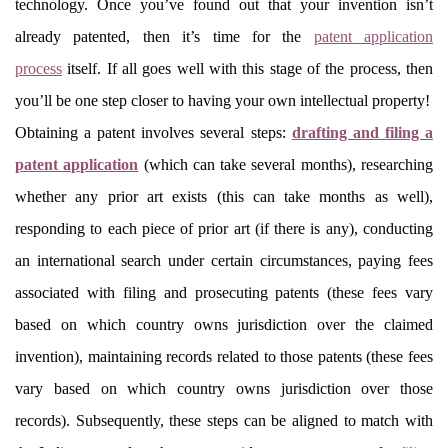
technology. Once you’ve found out that your invention isn’t
already patented, then it’s time for the
patent application
process
itself. If all goes well with this stage of the process, then
you’ll be one step closer to having your own intellectual property!
Obtaining a patent involves several steps:
drafting and filing a
patent application
(which can take several months), researching
whether any prior art exists (this can take months as well),
responding to each piece of prior art (if there is any), conducting
an international search under certain circumstances, paying fees
associated with filing and prosecuting patents (these fees vary
based on which country owns jurisdiction over the claimed
invention), maintaining records related to those patents (these fees
vary based on which country owns jurisdiction over those
records). Subsequently, these steps can be aligned to match with