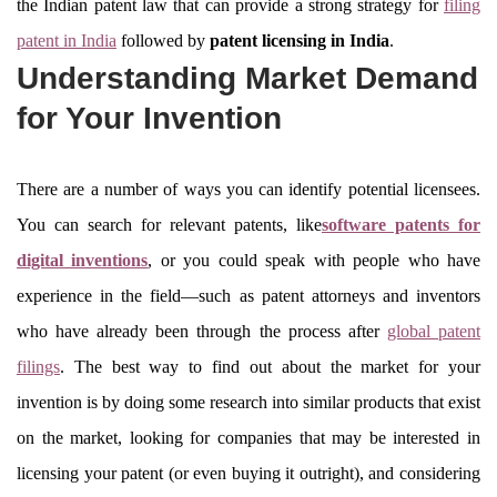
the Indian patent law that can provide a strong strategy for
filing
patent in India
followed by
patent licensing in India
.
Understanding Market Demand
for Your Invention
There are a number of ways you can identify potential licensees.
You can search for relevant patents, like
software patents for
digital inventions
, or you could speak with people who have
experience in the field—such as patent attorneys and inventors
who have already been through the process after
global patent
filings
. The best way to find out about the market for your
invention is by doing some research into similar products that exist
on the market, looking for companies that may be interested in
licensing your patent (or even buying it outright), and considering