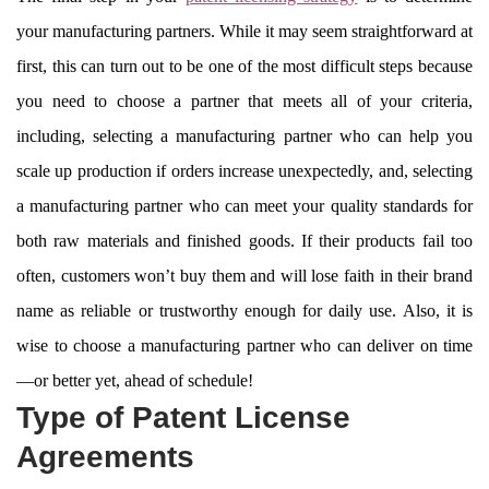
your manufacturing partners. While it may seem straightforward at
first, this can turn out to be one of the most difficult steps because
you need to choose a partner that meets all of your criteria,
including, selecting a manufacturing partner who can help you
scale up production if orders increase unexpectedly, and, selecting
a manufacturing partner who can meet your quality standards for
both raw materials and finished goods. If their products fail too
often, customers won’t buy them and will lose faith in their brand
name as reliable or trustworthy enough for daily use. Also, it is
wise to choose a manufacturing partner who can deliver on time
—or better yet, ahead of schedule!
Type of Patent License
Agreements