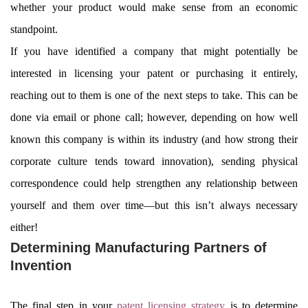
whether your product would make sense from an economic
standpoint.
If you have identified a company that might potentially be
interested in licensing your patent or purchasing it entirely,
reaching out to them is one of the next steps to take. This can be
done via email or phone call; however, depending on how well
known this company is within its industry (and how strong their
corporate culture tends toward innovation), sending physical
correspondence could help strengthen any relationship between
yourself and them over time—but this isn’t always necessary
either!
Determining Manufacturing Partners of
Invention
The final step in your
patent licensing strategy
is to determine