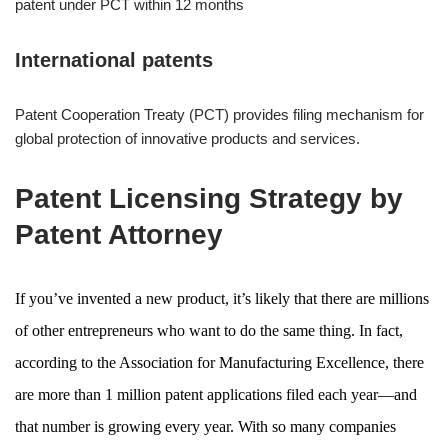
patent under PCT within 12 months
International patents
Patent Cooperation Treaty (PCT) provides filing mechanism for
global protection of innovative products and services.
Patent Licensing Strategy by
Patent Attorney
If you’ve invented a new product, it’s likely that there are millions
of other entrepreneurs who want to do the same thing. In fact,
according to the Association for Manufacturing Excellence, there
are more than 1 million patent applications filed each year—and
that number is growing every year. With so many companies