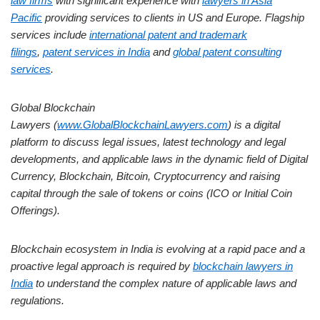
law firms
with significant experience with
lawyers in Asia
Pacific
providing services to clients in US and Europe. Flagship
services include
international patent and trademark
filings
,
patent services in India
and
global patent consulting
services
.
Global Blockchain
Lawyers (
www.GlobalBlockchainLawyers.com
) is a digital
platform to discuss legal issues, latest technology and legal
developments, and applicable laws in the dynamic field of Digital
Currency, Blockchain, Bitcoin, Cryptocurrency and raising
capital through the sale of tokens or coins (ICO or Initial Coin
Offerings).
Blockchain ecosystem in India is evolving at a rapid pace and a
proactive legal approach is required by
blockchain lawyers in
India
to understand the complex nature of applicable laws and
regulations.