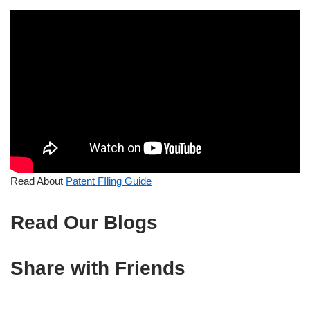
Read About
Patent FIling Guide
Read Our Blogs
Share with Friends