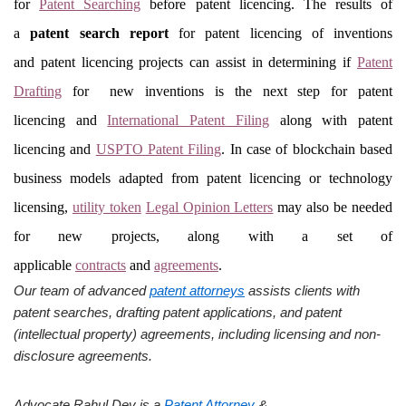
for
Patent Searching
before patent licencing. The results of
a
patent search report
for patent licencing of inventions
and patent licencing projects can assist in determining if
Patent
Drafting
for new inventions is the next step for patent
licencing and
International Patent Filing
along with patent
licencing and
USPTO Patent Filing
. In case of blockchain based
business models adapted from patent licencing or technology
licensing,
utility token
Legal Opinion Letters
may also be needed
for new projects, along with a set of
applicable
contracts
and
agreements
.
Our team of advanced
patent attorneys
assists clients with
patent searches, drafting patent applications, and patent
(intellectual property) agreements, including licensing and non-
disclosure agreements.
Advocate Rahul Dev is a
Patent Attorney
&