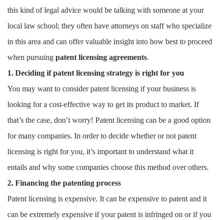
this kind of legal advice would be talking with someone at your
local law school; they often have attorneys on staff who specialize
in this area and can offer valuable insight into how best to proceed
when pursuing
patent licensing agreements
.
1. Deciding if patent licensing strategy is right for you
You may want to consider patent licensing if your business is
looking for a cost-effective way to get its product to market. If
that’s the case, don’t worry! Patent licensing can be a good option
for many companies. In order to decide whether or not patent
licensing is right for you, it’s important to understand what it
entails and why some companies choose this method over others.
2. Financing the patenting process
Patent licensing is expensive. It can be expensive to patent and it
can be extremely expensive if your patent is infringed on or if you