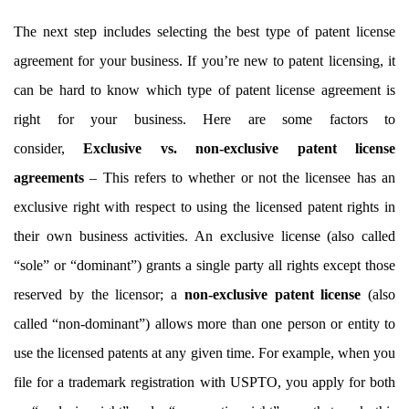
The next step includes selecting the best type of patent license
agreement for your business. If you’re new to patent licensing, it
can be hard to know which type of patent license agreement is
right for your business. Here are some factors to
consider,
Exclusive vs. non-exclusive patent license
agreements
– This refers to whether or not the licensee has an
exclusive right with respect to using the licensed patent rights in
their own business activities. An exclusive license (also called
“sole” or “dominant”) grants a single party all rights except those
reserved by the licensor; a
non-exclusive patent license
(also
called “non-dominant”) allows more than one person or entity to
use the licensed patents at any given time. For example, when you
file for a trademark registration with USPTO, you apply for both