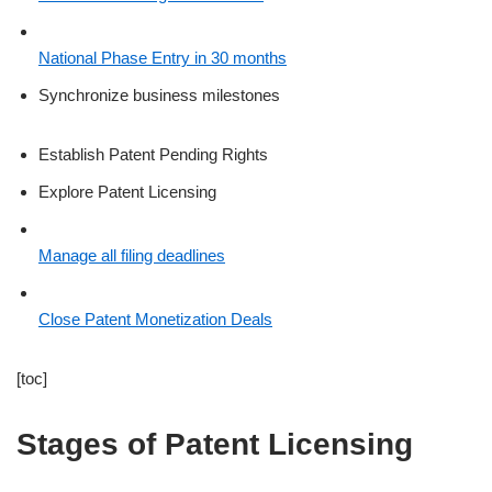
National Phase Entry in 30 months
Synchronize business milestones
Establish Patent Pending Rights
Explore Patent Licensing
Manage all filing deadlines
Close Patent Monetization Deals
[toc]
Stages of Patent Licensing