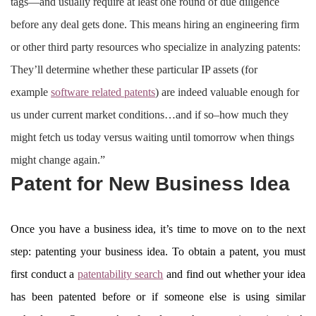
tags—and usually require at least one round of due diligence
before any deal gets done. This means hiring an engineering firm
or other third party resources who specialize in analyzing patents:
They’ll determine whether these particular IP assets (for
example
software related patents
) are indeed valuable enough for
us under current market conditions…and if so–how much they
might fetch us today versus waiting until tomorrow when things
might change again.”
Patent for New Business Idea
Once you have a business idea, it’s time to move on to the next
step: patenting your business idea. To obtain a patent, you must
first conduct a
patentability search
and find out whether your idea
has been patented before or if someone else is using similar