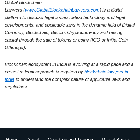
Global Blockchain
Lawyers (
www.GlobalBlockchainLawyers.com
) is a digital
platform to discuss legal issues, latest technology and legal
developments, and applicable laws in the dynamic field of Digital
Currency, Blockchain, Bitcoin, Cryptocurrency and raising
capital through the sale of tokens or coins (ICO or Initial Coin
Offerings).
Blockchain ecosystem in India is evolving at a rapid pace and a
proactive legal approach is required by
blockchain lawyers in
India
to understand the complex nature of applicable laws and
regulations.
Home
About
Coaching and Training
Patent Basics