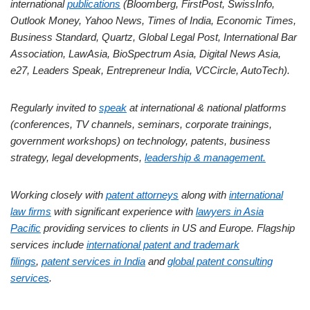
international
publications
(Bloomberg, FirstPost, SwissInfo,
Outlook Money, Yahoo News, Times of India, Economic Times,
Business Standard, Quartz, Global Legal Post, International Bar
Association, LawAsia, BioSpectrum Asia, Digital News Asia,
e27, Leaders Speak, Entrepreneur India, VCCircle, AutoTech).
Regularly invited to
speak
at international & national platforms
(conferences, TV channels, seminars, corporate trainings,
government workshops) on technology, patents, business
strategy, legal developments,
leadership & management.
Working closely with
patent attorneys
along with
international
law firms
with significant experience with
lawyers in Asia
Pacific
providing services to clients in US and Europe. Flagship
services include
international patent and trademark
filings
,
patent services in India
and
global patent consulting
services
.