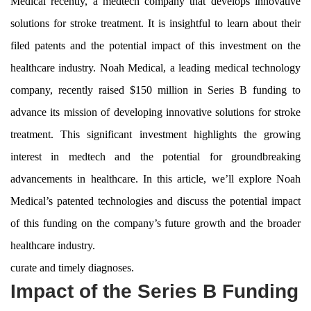
Medical recently, a medtech company that develops innovative
solutions for stroke treatment. It is insightful to learn about their
filed patents and the potential impact of this investment on the
healthcare industry. Noah Medical, a leading medical technology
company, recently raised $150 million in Series B funding to
advance its mission of developing innovative solutions for stroke
treatment. This significant investment highlights the growing
interest in medtech and the potential for groundbreaking
advancements in healthcare. In this article, we’ll explore Noah
Medical’s patented technologies and discuss the potential impact
of this funding on the company’s future growth and the broader
healthcare industry.
curate and timely diagnoses.
Impact of the Series B Funding