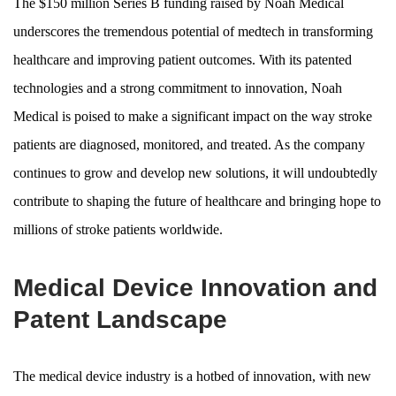
The $150 million Series B funding raised by Noah Medical
underscores the tremendous potential of medtech in transforming
healthcare and improving patient outcomes. With its patented
technologies and a strong commitment to innovation, Noah
Medical is poised to make a significant impact on the way stroke
patients are diagnosed, monitored, and treated. As the company
continues to grow and develop new solutions, it will undoubtedly
contribute to shaping the future of healthcare and bringing hope to
millions of stroke patients worldwide.
Medical Device Innovation and
Patent Landscape
The medical device industry is a hotbed of innovation, with new