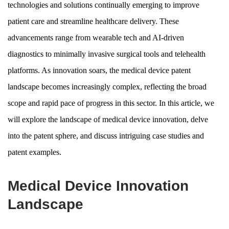
technologies and solutions continually emerging to improve
patient care and streamline healthcare delivery. These
advancements range from wearable tech and AI-driven
diagnostics to minimally invasive surgical tools and telehealth
platforms. As innovation soars, the medical device patent
landscape becomes increasingly complex, reflecting the broad
scope and rapid pace of progress in this sector. In this article, we
will explore the landscape of medical device innovation, delve
into the patent sphere, and discuss intriguing case studies and
patent examples.
Medical Device Innovation
Landscape