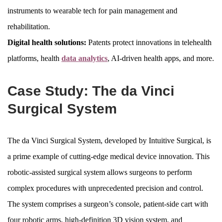
instruments to wearable tech for pain management and
rehabilitation.
Digital health solutions:
Patents protect innovations in telehealth
platforms, health
data analytics
, AI-driven health apps, and more.
Case Study: The da Vinci
Surgical System
The da Vinci Surgical System, developed by Intuitive Surgical, is
a prime example of cutting-edge medical device innovation. This
robotic-assisted surgical system allows surgeons to perform
complex procedures with unprecedented precision and control.
The system comprises a surgeon’s console, patient-side cart with
four robotic arms, high-definition 3D vision system, and