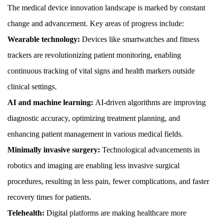
The medical device innovation landscape is marked by constant
change and advancement. Key areas of progress include:
Wearable technology:
Devices like smartwatches and fitness
trackers are revolutionizing patient monitoring, enabling
continuous tracking of vital signs and health markers outside
clinical settings.
AI and machine learning:
AI-driven algorithms are improving
diagnostic accuracy, optimizing treatment planning, and
enhancing patient management in various medical fields.
Minimally invasive surgery:
Technological advancements in
robotics and imaging are enabling less invasive surgical
procedures, resulting in less pain, fewer complications, and faster
recovery times for patients.
Telehealth:
Digital platforms are making healthcare more