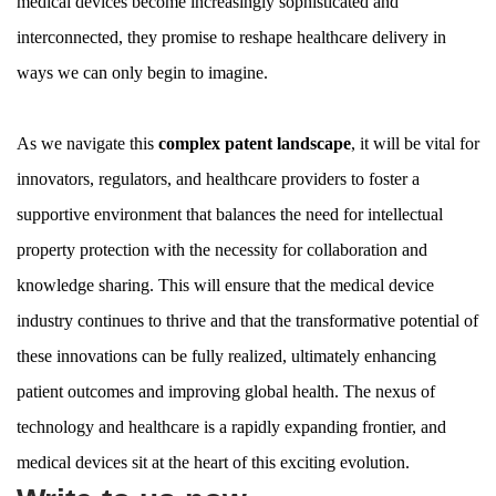
medical devices become increasingly sophisticated and
interconnected, they promise to reshape healthcare delivery in
ways we can only begin to imagine.
As we navigate this
complex patent landscape
, it will be vital for
innovators, regulators, and healthcare providers to foster a
supportive environment that balances the need for intellectual
property protection with the necessity for collaboration and
knowledge sharing. This will ensure that the medical device
industry continues to thrive and that the transformative potential of
these innovations can be fully realized, ultimately enhancing
patient outcomes and improving global health. The nexus of
technology and healthcare is a rapidly expanding frontier, and
medical devices sit at the heart of this exciting evolution.