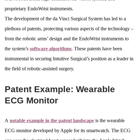
proprietary EndoWrist instruments.
The development of the da Vinci Surgical System has led to a
plethora of patents, protecting various aspects of the technology –
from the robotic arms’ design and the EndoWrist instruments to
the system’s
software algorithms
. These patents have been
instrumental in securing Intuitive Surgical’s position as a leader in
the field of robotic-assisted surgery.
Patent Example: Wearable
ECG Monitor
A
notable example in the patent landscape
is the wearable
ECG monitor developed by Apple for its smartwatch. The ECG