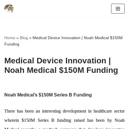
Skip
to
content
Home
»
Blog
»
Medical Device Innovation | Noah Medical $150M
Funding
Medical Device Innovation |
Noah Medical $150M Funding
Noah Medical’s $150M Series B Funding
There has been an interesting development in healthcare sector
wherein $150M Series B funding raised has been by Noah