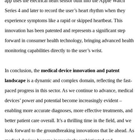
app uses the electrical heart sensor built into the Apple Watch
Series 4 and later to record the user’s heart rhythm when they
experience symptoms like a rapid or skipped heartbeat. This
innovation has been patented and represents a significant step
forward in consumer health technology, bringing advanced health
monitoring capabilities directly to the user’s wrist.
In conclusion, the
medical device innovation and patent
landscape
is a dynamic and complex domain, reflecting the fast-
paced progress in this sector. As we continue to advance, medical
devices’ power and potential become increasingly evident –
enabling more accurate diagnoses, more effective treatments, and
better patient care overall. It’s a thrilling time in the field, and we
look forward to the groundbreaking innovations that lie ahead. As