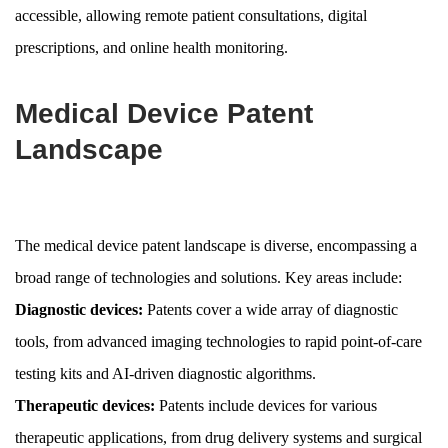
accessible, allowing remote patient consultations, digital
prescriptions, and online health monitoring.
Medical Device Patent
Landscape
The medical device patent landscape is diverse, encompassing a
broad range of technologies and solutions. Key areas include:
Diagnostic devices:
Patents cover a wide array of diagnostic
tools, from advanced imaging technologies to rapid point-of-care
testing kits and AI-driven diagnostic algorithms.
Therapeutic devices:
Patents include devices for various
therapeutic applications, from drug delivery systems and surgical