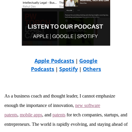
Apple Podcasts
Google
|
Podcasts
Spotify
Others
|
|
As a business coach and thought leader, I cannot emphasize
enough the importance of innovation,
new software
patents
,
mobile apps
, and
patents
for tech companies, startups, and
entrepreneurs. The world is rapidly evolving, and staying ahead of