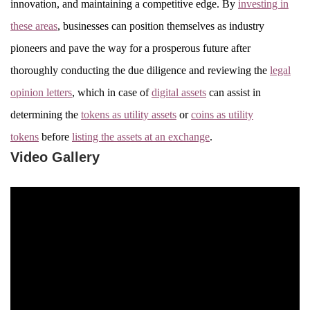
innovation, and maintaining a competitive edge. By
investing in
these areas
, businesses can position themselves as industry
pioneers and pave the way for a prosperous future after
thoroughly conducting the due diligence and reviewing the
legal
opinion letters
, which in case of
digital assets
can assist in
determining the
tokens as utility assets
or
coins as utility
tokens
before
listing the assets at an exchange
.
Video Gallery