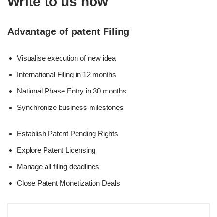
Write to us now
Advantage of patent Filing
Visualise execution of new idea
International Filing in 12 months
National Phase Entry in 30 months
Synchronize business milestones
Establish Patent Pending Rights
Explore Patent Licensing
Manage all filing deadlines
Close Patent Monetization Deals