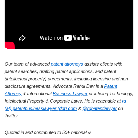
Our team of advanced
patent attorneys
assists clients with
patent searches, drafting patent applications, and patent
(intellectual property) agreements, including licensing and non-
disclosure agreements.
Advocate Rahul Dev is a
Patent
Attorney
& International
Business Lawyer
practicing Technology,
Intellectual Property & Corporate Laws. He is reachable at
rd
(at) patentbusinesslawyer (dot) com
&
@rdpatentlawyer
on
Twitter.
Quoted in and contributed to 50+ national &