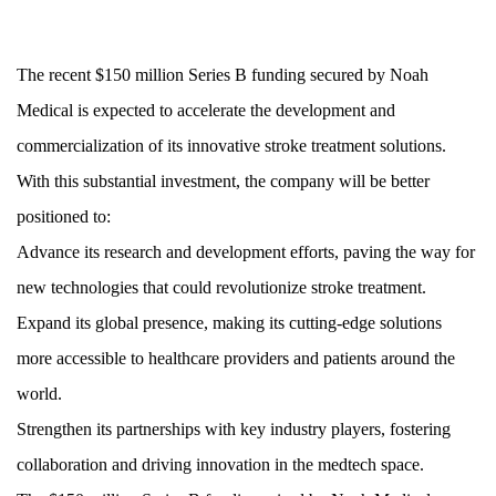
The recent $150 million Series B funding secured by Noah
Medical is expected to accelerate the development and
commercialization of its innovative stroke treatment solutions.
With this substantial investment, the company will be better
positioned to:
Advance its research and development efforts, paving the way for
new technologies that could revolutionize stroke treatment.
Expand its global presence, making its cutting-edge solutions
more accessible to healthcare providers and patients around the
world.
Strengthen its partnerships with key industry players, fostering
collaboration and driving innovation in the medtech space.