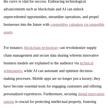
the curve is vital for success. Embracing technological
advancements such as blockchain and AI can unlock
unprecedented opportunities, streamline operations, and propel
businesses into the future with
competitive valuation via intangible
assets
.
For instance,
blockchain technology
can revolutionize supply
chain management and secure data sharing wherein innovative
business models are explained to the audience via
technical
whitepapers
, while AI can automate and optimize decision-
making processes. Mobile apps are no longer just a luxury; they
have become essential tools for engaging customers and offering
personalized experiences. Furthermore, securing
digital innovation
patents
is crucial for protecting intellectual property, fostering