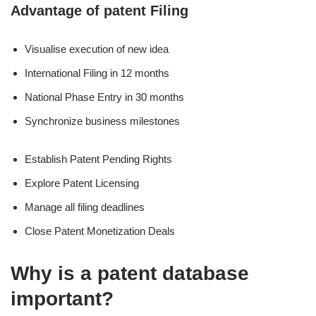
Advantage of patent Filing
Visualise execution of new idea
International Filing in 12 months
National Phase Entry in 30 months
Synchronize business milestones
Establish Patent Pending Rights
Explore Patent Licensing
Manage all filing deadlines
Close Patent Monetization Deals
Why is a patent database
important?