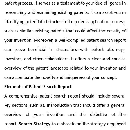
patent process. It serves as a testament to your due diligence in
researching and examining existing patents. It can assist you in
identifying potential obstacles in the patent application process,
such as similar existing patents that could affect the novelty of
your invention. Moreover, a well-compiled patent search report
can prove beneficial in discussions with patent attorneys,
investors, and other stakeholders. It offers a clear and concise
overview of the patent landscape related to your invention and
can accentuate the novelty and uniqueness of your concept.
Elements of Patent Search Report
A comprehensive patent search report should include several
key sections, such as,
Introduction
that should offer a general
overview of your invention and the objective of the
report,
Search Strategy
to elaborate on the strategy employed