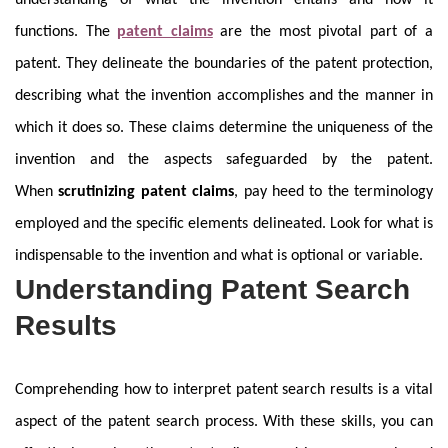
understanding of what the invention entails and how it
functions. The
patent claims
are the most pivotal part of a
patent. They delineate the boundaries of the patent protection,
describing what the invention accomplishes and the manner in
which it does so. These claims determine the uniqueness of the
invention and the aspects safeguarded by the patent.
When
scrutinizing patent claims
, pay heed to the terminology
employed and the specific elements delineated. Look for what is
indispensable to the invention and what is optional or variable.
Understanding Patent Search
Results
Comprehending how to interpret patent search results is a vital
aspect of the patent search process. With these skills, you can