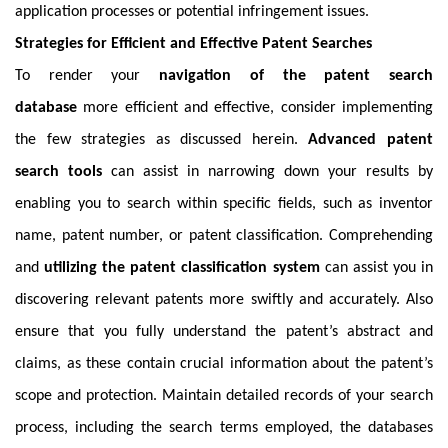
application processes or potential infringement issues.
Strategies for Efficient and Effective Patent Searches
To render your
navigation of the patent search
database
more efficient and effective, consider implementing
the few strategies as discussed herein.
Advanced patent
search tools
can assist in narrowing down your results by
enabling you to search within specific fields, such as inventor
name, patent number, or patent classification. Comprehending
and
utilizing the patent classification system
can assist you in
discovering relevant patents more swiftly and accurately. Also
ensure that you fully understand the patent’s abstract and
claims, as these contain crucial information about the patent’s
scope and protection. Maintain detailed records of your search
process, including the search terms employed, the databases