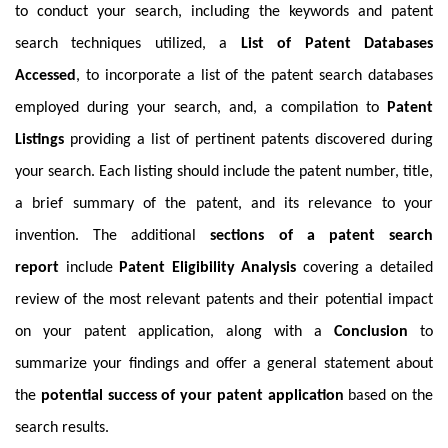
to conduct your search, including the keywords and patent
search techniques utilized, a
List of Patent Databases
Accessed
, to incorporate a list of the patent search databases
employed during your search, and, a compilation to
Patent
Listings
providing a list of pertinent patents discovered during
your search. Each listing should include the patent number, title,
a brief summary of the patent, and its relevance to your
invention. The additional
sections of a patent search
report
include
Patent Eligibility
Analysis
covering a detailed
review of the most relevant patents and their potential impact
on your patent application, along with a
Conclusion
to
summarize your findings and offer a general statement about
the
potential success of your patent application
based on the
search results.