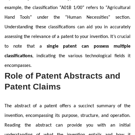
example, the classification “A01B 1/00” refers to “Agricultural
Hand Tools” under the “Human Necessities” section.
Understanding these classifications can aid you in accurately
assessing the relevance of a patent to your invention. It’s crucial
to note that a
single patent can possess multiple
classifications
, indicating the various technological fields it
encompasses.
Role of Patent Abstracts and
Patent Claims
The abstract of a patent offers a succinct summary of the
invention, encompassing its purpose, structure, and operation.
Reading the abstract can provide you with an initial