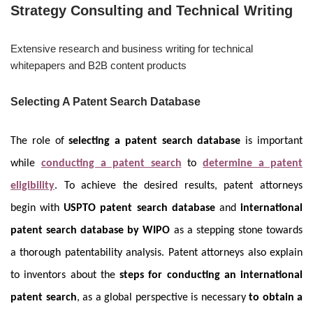
Strategy Consulting and Technical Writing
Extensive research and business writing for technical
whitepapers and B2B content products
Selecting A Patent Search Database
The role of
selecting a patent search database
is important
while
conducting a patent search
to
determine a patent
eligibility
. To achieve the desired results, patent attorneys
begin with
USPTO patent search database
and
international
patent search database by WIPO
as a stepping stone towards
a thorough patentability analysis. Patent attorneys also explain
to inventors about the
steps for conducting an international
patent search
, as a global perspective is necessary
to obtain a