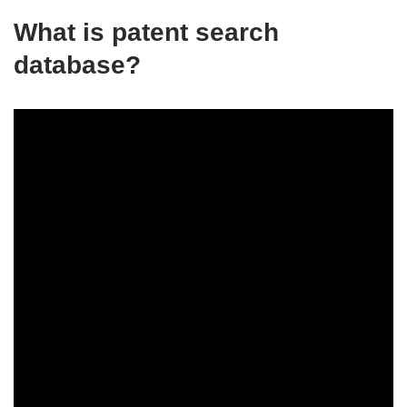
What is patent search
database?