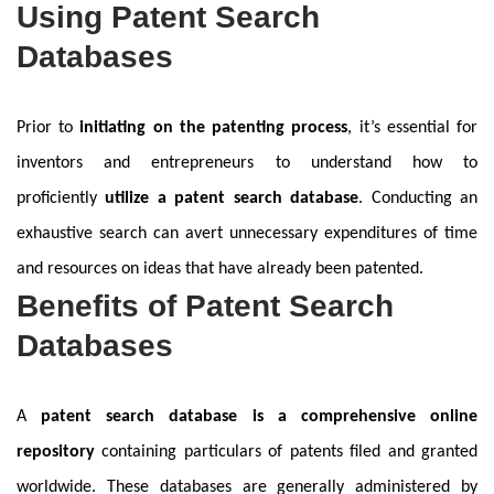
Using Patent Search
Databases
Prior to
initiating on the patenting process
, it’s essential for
inventors and entrepreneurs to understand how to
proficiently
utilize a patent search database
. Conducting an
exhaustive search can avert unnecessary expenditures of time
and resources on ideas that have already been patented.
Benefits of Patent Search
Databases
A
patent search database is a comprehensive online
repository
containing particulars of patents filed and granted
worldwide. These databases are generally administered by