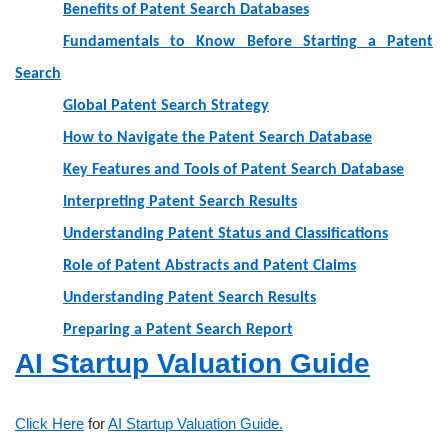
Benefits of Patent Search Databases
Fundamentals to Know Before Starting a Patent
Search
Global Patent Search Strategy
How to Navigate the Patent Search Database
Key Features and Tools of Patent Search Database
Interpreting Patent Search Results
Understanding Patent Status and Classifications
Role of Patent Abstracts and Patent Claims
Understanding Patent Search Results
Preparing a Patent Search Report
AI Startup Valuation Guide
Click Here
for
AI Startup Valuation Guide.