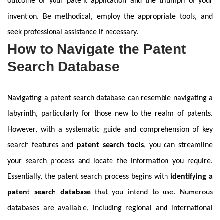
outcome of your patent application and the triumph of your
invention. Be methodical, employ the appropriate tools, and
seek professional assistance if necessary.
How to Navigate the Patent
Search Database
Navigating a patent search database can resemble navigating a
labyrinth, particularly for those new to the realm of patents.
However, with a systematic guide and comprehension of key
search features and
patent search tools
, you can streamline
your search process and locate the information you require.
Essentially, the patent search process begins with
identifying a
patent search database
that you intend to use. Numerous
databases are available, including regional and international