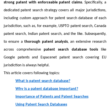
strong patent with enforceable patent claims
. Specifically, a
dedicated patent search strategy covers all major jurisdictions,
including custom approach for patent search database of each
jurisdiction, such as, for example, USPTO patent search, Canada
patent search, Indian patent search, and the like. Subsequently,
to ensure a
thorough patent analysis
, an extensive research
across comprehensive
patent search database tools
like
Google patents and Espacenet patent search covering EU
jurisdiction is always helpful.
This article covers following topics:
What is patent search database?
Why is a patent database important?
Importance of Patents and Patent Searches
Using Patent Search Databases