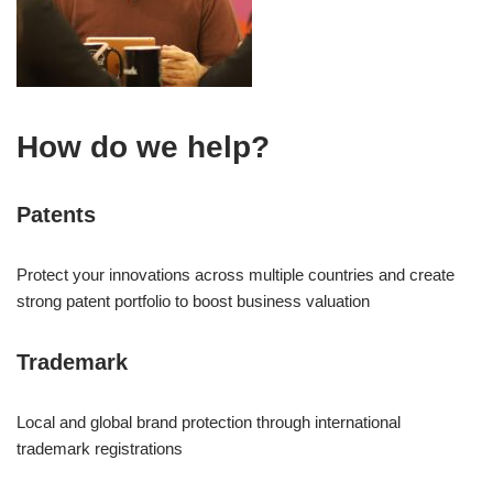
How do we help?
Patents
Protect your innovations across multiple countries and create
strong patent portfolio to boost business valuation
Trademark
Local and global brand protection through international
trademark registrations