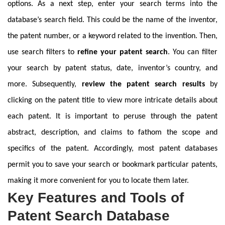
options. As a next step, enter your search terms into the
database’s search field. This could be the name of the inventor,
the patent number, or a keyword related to the invention. Then,
use search filters to
refine your patent search
. You can filter
your search by patent status, date, inventor’s country, and
more. Subsequently,
review the patent search results
by
clicking on the patent title to view more intricate details about
each patent. It is important to peruse through the patent
abstract, description, and claims to fathom the scope and
specifics of the patent. Accordingly, most patent databases
permit you to save your search or bookmark particular patents,
making it more convenient for you to locate them later.
Key Features and Tools of
Patent Search Database