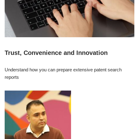
Trust, Convenience and Innovation
Understand how you can prepare extensive patent search
reports