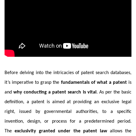
Before delving into the intricacies of patent search databases,
it’s imperative to grasp the
fundamentals of what a patent
is
and
why conducting a patent search is vital
. As per the basic
definition, a patent is aimed at providing an exclusive legal
right, issued by governmental authorities, to a specific
invention, design, or process for a predetermined period.
The
exclusivity granted under the patent law
allows the