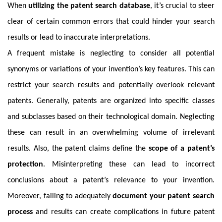
When
utilizing the patent search database
, it’s crucial to steer
clear of certain common errors that could hinder your search
results or lead to inaccurate interpretations.
A frequent mistake is neglecting to consider all potential
synonyms or variations of your invention’s key features. This can
restrict your search results and potentially overlook relevant
patents. Generally, patents are organized into specific classes
and subclasses based on their technological domain. Neglecting
these can result in an overwhelming volume of irrelevant
results. Also, the patent claims define the
scope of a patent’s
protection
. Misinterpreting these can lead to incorrect
conclusions about a patent’s relevance to your invention.
Moreover, failing to adequately
document your patent search
process
and results can create complications in future patent