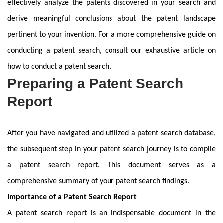
effectively analyze the patents discovered in your search and
derive meaningful conclusions about the patent landscape
pertinent to your invention. For a more comprehensive guide on
conducting a patent search, consult our exhaustive article on
how to conduct a patent search.
Preparing a Patent Search
Report
After you have navigated and utilized a patent search database,
the subsequent step in your patent search journey is to compile
a patent search report. This document serves as a
comprehensive summary of your patent search findings.
Importance of a Patent Search Report
A patent search report is an indispensable document in the