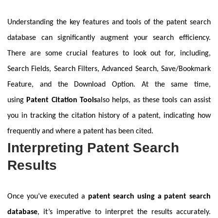
Understanding the key features and tools of the patent search
database can significantly augment your search efficiency.
There are some crucial features to look out for, including,
Search Fields, Search Filters, Advanced Search, Save/Bookmark
Feature, and the Download Option. At the same time,
using
Patent Citation Tools
also helps, as these tools can assist
you in tracking the citation history of a patent, indicating how
frequently and where a patent has been cited.
Interpreting Patent Search
Results
Once you’ve executed a
patent search using a patent search
database
, it’s imperative to interpret the results accurately.