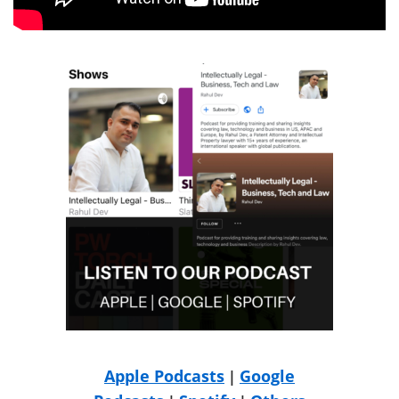
Apple Podcasts
Google
|