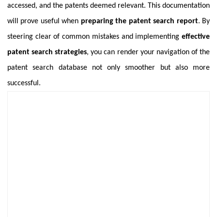
accessed, and the patents deemed relevant. This documentation
will prove useful when
preparing the patent search report
. By
steering clear of common mistakes and implementing
effective
patent search strategies
, you can render your navigation of the
patent search database not only smoother but also more
successful.