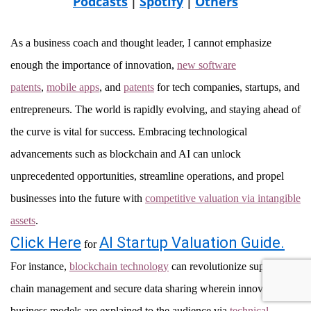
Podcasts
Spotify
Others
|
|
As a business coach and thought leader, I cannot emphasize
enough the importance of innovation,
new software
patents
,
mobile apps
, and
patents
for tech companies, startups, and
entrepreneurs. The world is rapidly evolving, and staying ahead of
the curve is vital for success. Embracing technological
advancements such as blockchain and AI can unlock
unprecedented opportunities, streamline operations, and propel
businesses into the future with
competitive valuation via intangible
assets
.
Click Here
AI Startup Valuation Guide.
for
For instance,
blockchain technology
can revolutionize supply
chain management and secure data sharing wherein innovative
business models are explained to the audience via
technical