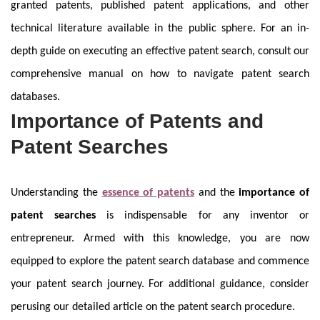
granted patents, published patent applications, and other
technical literature available in the public sphere. For an in-
depth guide on executing an effective patent search, consult our
comprehensive manual on how to navigate patent search
databases.
Importance of Patents and
Patent Searches
Understanding the
essence of patents
and the
importance of
patent searches
is indispensable for any inventor or
entrepreneur. Armed with this knowledge, you are now
equipped to explore the patent search database and commence
your patent search journey. For additional guidance, consider
perusing our detailed article on the patent search procedure.