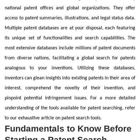
national patent offices and global organizations. They offer
access to patent summaries, illustrations, and legal status data.
Multiple patent databases are at your disposal, each featuring
its unique set of functionalities and search capabilities. The
most extensive databases include millions of patent documents
from diverse nations, facilitating a global search for patents
analogous to your inventions. Utilizing these databases,
inventors can glean insights into existing patents in their area of
interest, comprehend the novelty of their invention, and
pinpoint potential infringement issues. For a more detailed
understanding of the tools available for patent searching, refer
to our exhaustive article on patent search tools.
Fundamentals to Know Before
Starting a Patent Search