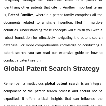
navigating through the references cited in a patent or
identifying other patents that cite it. Another important terms
is,
Patent Families
, wherein a patent family comprises all the
documents related to a single invention, filed in multiple
countries. Understanding these concepts will furnish you with a
robust foundation for effectively navigating the patent search
database. For more comprehensive knowledge on conducting a
patent search, you can read our extensive guide on how to
conduct a patent search.
Global Patent Search Strategy
Remember, a meticulous
global patent search
is an integral
component of the patent search process and should not be
expedited. It offers critical insights that can influence the