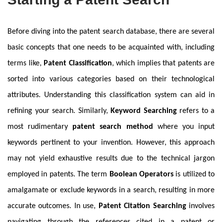
Before diving into the patent search database, there are several
basic concepts that one needs to be acquainted with, including
terms like,
Patent Classification
, which implies that patents are
sorted into various categories based on their technological
attributes. Understanding this classification system can aid in
refining your search. Similarly,
Keyword Searching
refers to a
most rudimentary
patent search method
where you input
keywords pertinent to your invention. However, this approach
may not yield exhaustive results due to the technical jargon
employed in patents. The term
Boolean Operators
is utilized to
amalgamate or exclude keywords in a search, resulting in more
accurate outcomes. In use,
Patent Citation Searching
involves