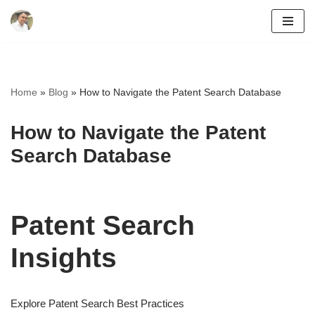
Skip
to
content
Home
»
Blog
»
How to Navigate the Patent Search Database
How to Navigate the Patent
Search Database
Patent Search
Insights
Explore Patent Search Best Practices