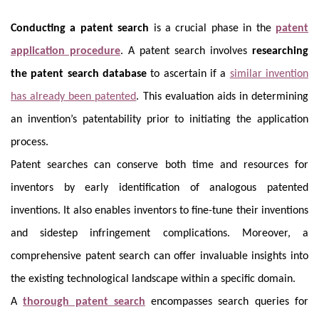
Conducting a patent search
is a crucial phase in the
patent
application procedure
. A patent search involves
researching
the patent search database
to ascertain if a
similar invention
has already been patented
. This evaluation aids in determining
an invention’s patentability prior to initiating the application
process.
Patent searches can conserve both time and resources for
inventors by early identification of analogous patented
inventions. It also enables inventors to fine-tune their inventions
and sidestep infringement complications. Moreover, a
comprehensive patent search can offer invaluable insights into
the existing technological landscape within a specific domain.
A
thorough patent search
encompasses search queries for