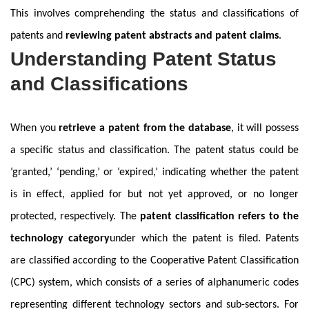
This involves comprehending the status and classifications of
patents and
reviewing patent abstracts and patent claims
.
Understanding Patent Status
and Classifications
When you
retrieve a patent from the database
, it will possess
a specific status and classification. The patent status could be
‘granted,’ ‘pending,’ or ‘expired,’ indicating whether the patent
is in effect, applied for but not yet approved, or no longer
protected, respectively. The
patent classification refers to the
technology category
under which the patent is filed. Patents
are classified according to the Cooperative Patent Classification
(CPC) system, which consists of a series of alphanumeric codes
representing different technology sectors and sub-sectors. For