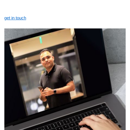
get in touch