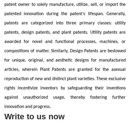
patent owner to solely manufacture, utilize, sell, or import the
patented innovation during the patent’s lifespan. Generally,
patents are categorized into three primary classes: utility
patents, design patents, and plant patents. Utility patents are
awarded for novel and functional processes, machines, or
compositions of matter. Similarly, Design Patents are bestowed
for unique, original, and aesthetic designs for manufactured
articles, wherein Plant Patents are granted for the asexual
reproduction of new and distinct plant varieties. These exclusive
rights incentivize inventors by safeguarding their inventions
against unauthorized usage, thereby fostering further
innovation and progress.
Write to us now