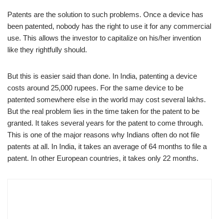
Patents are the solution to such problems. Once a device has
been patented, nobody has the right to use it for any commercial
use. This allows the investor to capitalize on his/her invention
like they rightfully should.
But this is easier said than done. In India, patenting a device
costs around 25,000 rupees. For the same device to be
patented somewhere else in the world may cost several lakhs.
But the real problem lies in the time taken for the patent to be
granted. It takes several years for the patent to come through.
This is one of the major reasons why Indians often do not file
patents at all. In India, it takes an average of 64 months to file a
patent. In other European countries, it takes only 22 months.