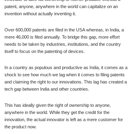
patent, anyone, anywhere in the world can capitalize on an
invention without actually inventing it.
Over 600,000 patents are filed in the USA whereas, in India, a
mere 46,000 is filed annually. To bridge this gap, more effort
needs to be taken by industries, institutions, and the country
itself to focus on the patenting of devices.
In a country as populous and productive as India, it comes as a
shock to see how much we lag when it comes to filing patents
and claiming the right to our innovations. This lag has created a
tech gap between India and other countries.
This has ideally given the right of ownership to anyone,
anywhere in the world. While they get the credit for the
innovation, the actual innovator is left as a mere customer for
the product now.