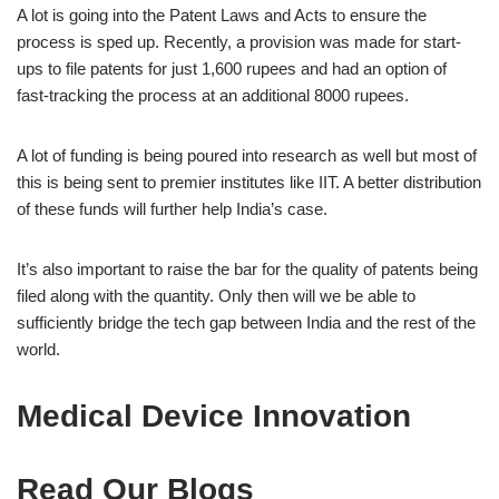
A lot is going into the Patent Laws and Acts to ensure the
process is sped up. Recently, a provision was made for start-
ups to file patents for just 1,600 rupees and had an option of
fast-tracking the process at an additional 8000 rupees.
A lot of funding is being poured into research as well but most of
this is being sent to premier institutes like IIT. A better distribution
of these funds will further help India’s case.
It’s also important to raise the bar for the quality of patents being
filed along with the quantity. Only then will we be able to
sufficiently bridge the tech gap between India and the rest of the
world.
Medical Device Innovation
Read Our Blogs