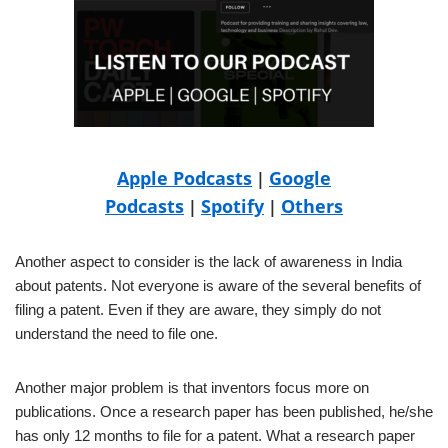
Apple Podcasts
Google
|
Podcasts
Spotify
Others
|
|
Another aspect to consider is the lack of awareness in India
about patents. Not everyone is aware of the several benefits of
filing a patent. Even if they are aware, they simply do not
understand the need to file one.
Another major problem is that inventors focus more on
publications. Once a research paper has been published, he/she
has only 12 months to file for a patent. What a research paper