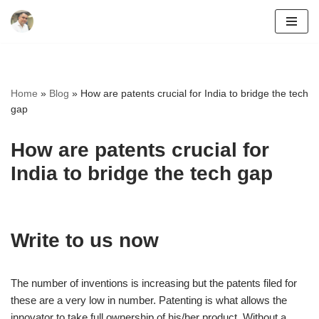
Skip
to
content
Home
»
Blog
»
How are patents crucial for India to bridge the tech
gap
How are patents crucial for
India to bridge the tech gap
Write to us now
The number of inventions is increasing but the patents filed for
these are a very low in number. Patenting is what allows the
innovator to take full ownership of his/her product. Without a