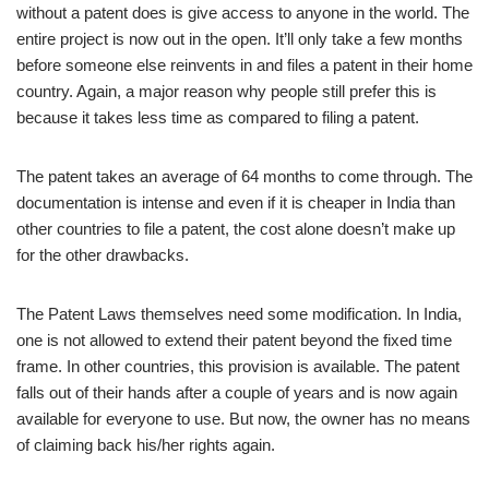
without a patent does is give access to anyone in the world. The
entire project is now out in the open. It’ll only take a few months
before someone else reinvents in and files a patent in their home
country. Again, a major reason why people still prefer this is
because it takes less time as compared to filing a patent.
The patent takes an average of 64 months to come through. The
documentation is intense and even if it is cheaper in India than
other countries to file a patent, the cost alone doesn’t make up
for the other drawbacks.
The Patent Laws themselves need some modification. In India,
one is not allowed to extend their patent beyond the fixed time
frame. In other countries, this provision is available. The patent
falls out of their hands after a couple of years and is now again
available for everyone to use. But now, the owner has no means
of claiming back his/her rights again.