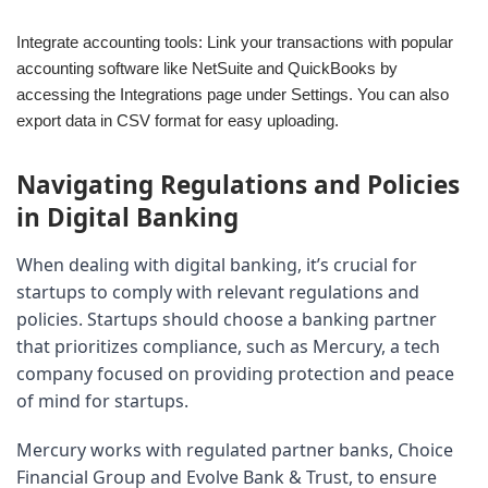
Integrate accounting tools: Link your transactions with popular
accounting software like NetSuite and QuickBooks by
accessing the Integrations page under Settings. You can also
export data in CSV format for easy uploading.
Navigating Regulations and Policies 
in Digital Banking
When dealing with digital banking, it’s crucial for 
startups to comply with relevant regulations and 
policies. Startups should choose a banking partner 
that prioritizes compliance, such as Mercury, a tech 
company focused on providing protection and peace 
of mind for startups.
Mercury works with regulated partner banks, Choice 
Financial Group and Evolve Bank & Trust, to ensure 