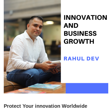
Protect Your innovation Worldwide