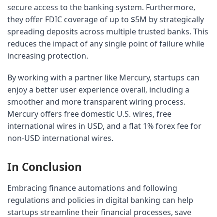
secure access to the banking system. Furthermore, 
they offer FDIC coverage of up to $5M by strategically 
spreading deposits across multiple trusted banks. This 
reduces the impact of any single point of failure while 
increasing protection.
By working with a partner like Mercury, startups can 
enjoy a better user experience overall, including a 
smoother and more transparent wiring process. 
Mercury offers free domestic U.S. wires, free 
international wires in USD, and a flat 1% forex fee for 
non-USD international wires.
In Conclusion
Embracing finance automations and following 
regulations and policies in digital banking can help 
startups streamline their financial processes, save 