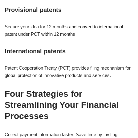
Provisional patents
Secure your idea for 12 months and convert to international
patent under PCT within 12 months
International patents
Patent Cooperation Treaty (PCT) provides filing mechanism for
global protection of innovative products and services.
Four Strategies for
Streamlining Your Financial
Processes
Collect payment information faster: Save time by inviting