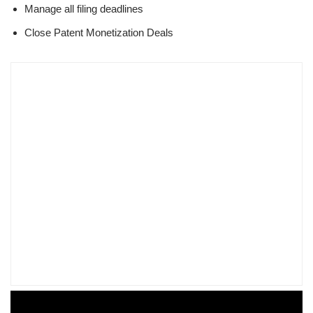
Manage all filing deadlines
Close Patent Monetization Deals