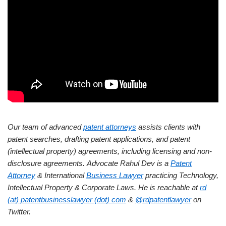
Our team of advanced
patent attorneys
assists clients with
patent searches, drafting patent applications, and patent
(intellectual property) agreements, including licensing and non-
disclosure agreements.
Advocate Rahul Dev is a
Patent
Attorney
& International
Business Lawyer
practicing Technology,
Intellectual Property & Corporate Laws. He is reachable at
rd
(at) patentbusinesslawyer (dot) com
&
@rdpatentlawyer
on
Twitter.