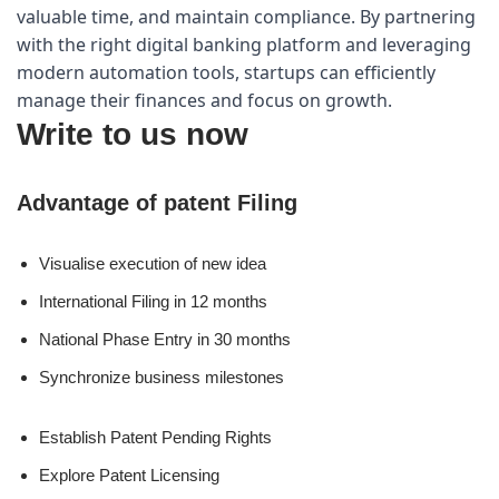
valuable time, and maintain compliance. By partnering 
with the right digital banking platform and leveraging 
modern automation tools, startups can efficiently 
manage their finances and focus on growth.
Write to us now
Advantage of patent Filing
Visualise execution of new idea
International Filing in 12 months
National Phase Entry in 30 months
Synchronize business milestones
Establish Patent Pending Rights
Explore Patent Licensing