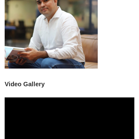
Video Gallery