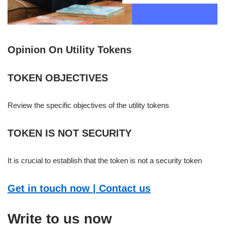
Opinion On Utility Tokens
TOKEN OBJECTIVES
Review the specific objectives of the utility tokens
TOKEN IS NOT SECURITY
It is crucial to establish that the token is not a security token
Get in touch now | Contact us
Write to us now