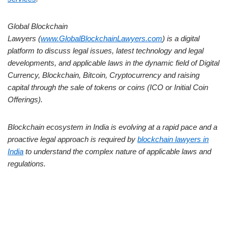
Global Blockchain
Lawyers (
www.GlobalBlockchainLawyers.com
) is a digital
platform to discuss legal issues, latest technology and legal
developments, and applicable laws in the dynamic field of Digital
Currency, Blockchain, Bitcoin, Cryptocurrency and raising
capital through the sale of tokens or coins (ICO or Initial Coin
Offerings).
Blockchain ecosystem in India is evolving at a rapid pace and a
proactive legal approach is required by
blockchain lawyers in
India
to understand the complex nature of applicable laws and
regulations.