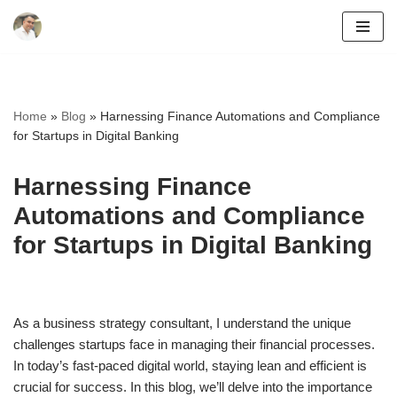
Skip
to
content
Home
»
Blog
»
Harnessing Finance Automations and Compliance
for Startups in Digital Banking
Harnessing Finance
Automations and Compliance
for Startups in Digital Banking
As a business strategy consultant, I understand the unique
challenges startups face in managing their financial processes.
In today’s fast-paced digital world, staying lean and efficient is
crucial for success. In this blog, we’ll delve into the importance