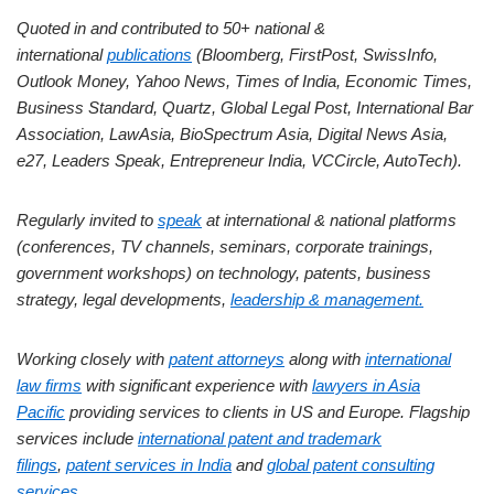
Quoted in and contributed to 50+ national &
international
publications
(Bloomberg, FirstPost, SwissInfo,
Outlook Money, Yahoo News, Times of India, Economic Times,
Business Standard, Quartz, Global Legal Post, International Bar
Association, LawAsia, BioSpectrum Asia, Digital News Asia,
e27, Leaders Speak, Entrepreneur India, VCCircle, AutoTech).
Regularly invited to
speak
at international & national platforms
(conferences, TV channels, seminars, corporate trainings,
government workshops) on technology, patents, business
strategy, legal developments,
leadership & management.
Working closely with
patent attorneys
along with
international
law firms
with significant experience with
lawyers in Asia
Pacific
providing services to clients in US and Europe. Flagship
services include
international patent and trademark
filings
,
patent services in India
and
global patent consulting
services
.