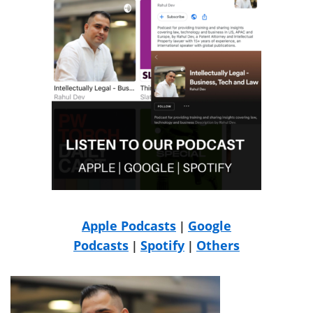
Apple Podcasts
Google
|
Podcasts
Spotify
Others
|
|