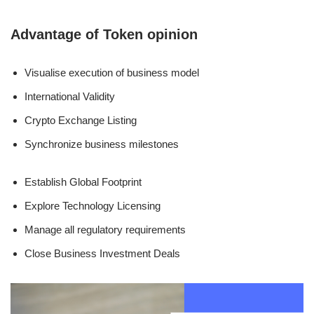
Advantage of Token opinion
Visualise execution of business model
International Validity
Crypto Exchange Listing
Synchronize business milestones
Establish Global Footprint
Explore Technology Licensing
Manage all regulatory requirements
Close Business Investment Deals