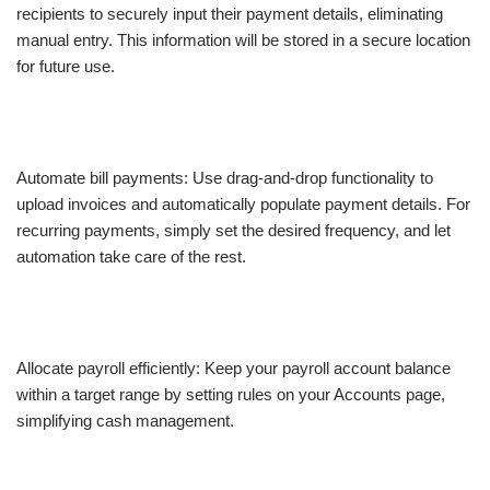
recipients to securely input their payment details, eliminating
manual entry. This information will be stored in a secure location
for future use.
Automate bill payments: Use drag-and-drop functionality to
upload invoices and automatically populate payment details. For
recurring payments, simply set the desired frequency, and let
automation take care of the rest.
Allocate payroll efficiently: Keep your payroll account balance
within a target range by setting rules on your Accounts page,
simplifying cash management.