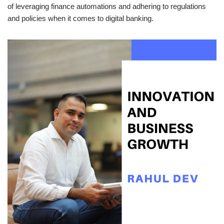
of leveraging finance automations and adhering to regulations
and policies when it comes to digital banking.