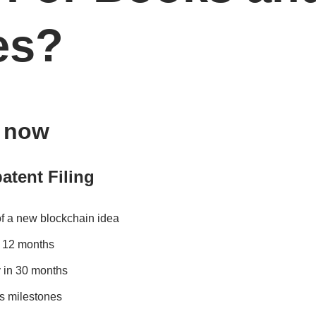
es?
s now
atent Filing
of a new blockchain idea
in 12 months
 in 30 months
s milestones