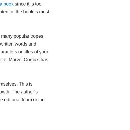
f a book
since it is too
tent of the book is most
r many popular tropes
 written words and
aracters or titles of your
ance, Marvel Comics has
emselves. This is
owth. The author’s
e editorial team or the