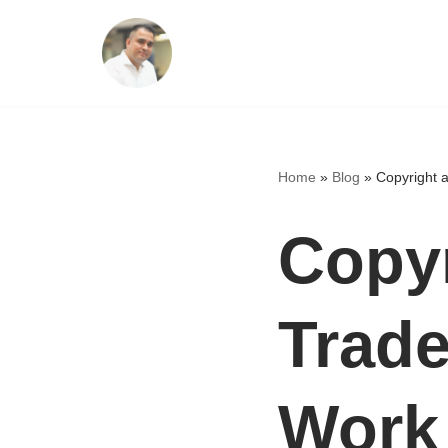
Skip
to
content
Home
»
Blog
»
Copyright 
Copyr
Trade
Work