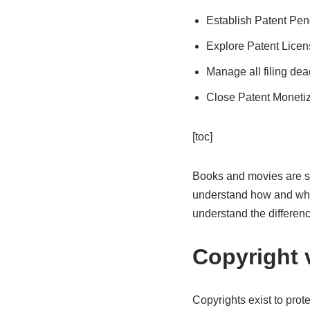
Establish Patent Pen
Explore Patent Licen
Manage all filing dea
Close Patent Monetiz
[toc]
Books and movies are so
understand how and why c
understand the differen
Copyright 
Copyrights exist to prot