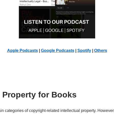
Apple Podcasts
|
Google Podcasts
|
Spotify
|
Others
l Property for Books
n categories of copyright-related intellectual property. Howeve