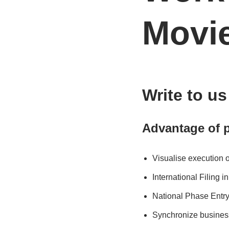
Movi
Write to u
Advantage of p
Visualise execution 
International Filing 
National Phase Entry
Synchronize busines