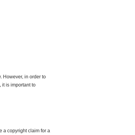
. However, in order to
t is important to
e a copyright claim for a