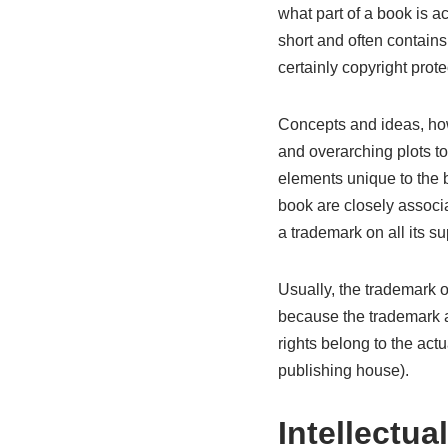
what part of a book is ac
short and often contains
certainly copyright prote
Concepts and ideas, how
and overarching plots t
elements unique to the boo
book are closely associ
a trademark on all its s
Usually, the trademark 
because the trademark a
rights belong to the actu
publishing house).
Intellectua