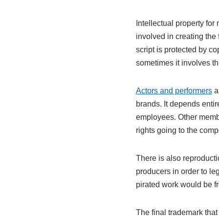
Intellectual property fo
involved in creating the 
script is protected by co
sometimes it involves the
Actors and performers
al
brands. It depends entir
employees. Other member
rights going to the compos
There is also reproducti
producers in order to le
pirated work would be fr
The final trademark that