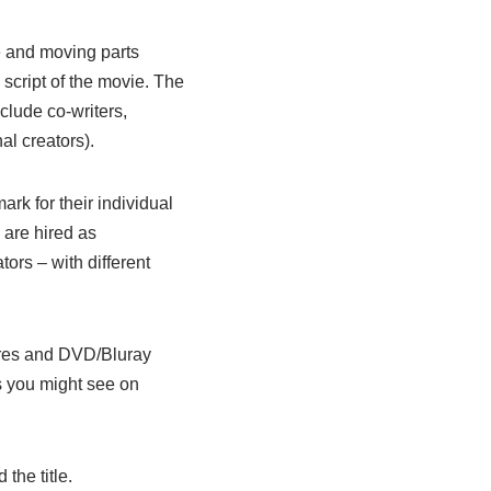
e and moving parts
l script of the movie. The
nclude co-writers,
al creators).
ark for their individual
 are hired as
rs – with different
atres and DVD/Bluray
ms you might see on
the title.