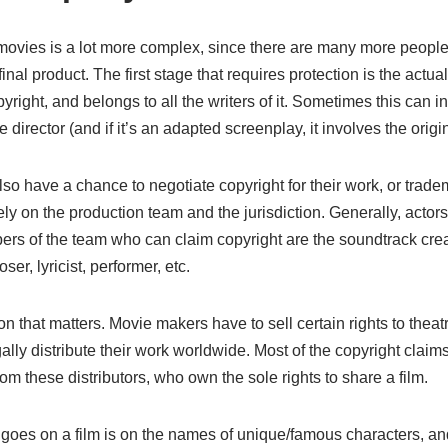
r movies is a lot more complex, since there are many more peopl
final product. The first stage that requires protection is the actua
pyright, and belongs to all the writers of it. Sometimes this can i
 director (and if it’s an adapted screenplay, it involves the origin
so have a chance to negotiate copyright for their work, or tradem
ely on the production team and the jurisdiction. Generally, actors
s of the team who can claim copyright are the soundtrack creato
er, lyricist, performer, etc.
on that matters. Movie makers have to sell certain rights to the
gally distribute their work worldwide. Most of the copyright clai
om these distributors, who own the sole rights to share a film.
 goes on a film is on the names of unique/famous characters, and 