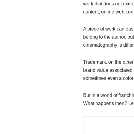
work that does not exist.
content, online web conte
A piece of work can easi
belong to the author, but 
cinematography is differ
Trademark, on the other h
brand value associated wi
sometimes even a color 
But in a world of franc
What happens then? Let’