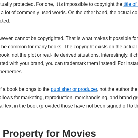
tually protected. For one, it is impossible to copyright the
title o
 a lot of commonly used words. On the other hand, the actual con
cted.
ever, cannot be copyrighted. That is what makes it possible fo
o be common for many books. The copyright exists on the actual
k, not the plot or real-life derived situations. Interestingly, if ch
ated with your brand, you can trademark them instead! For inst
uperheroes.
of a book belongs to the
publisher or producer
, not the author th
llows for marketing, reproduction, merchandising, and brand gr
al text in the book (provided those have not been signed off to th
l Property for Movies