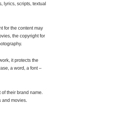
lyrics, scripts, textual
ht for the content may
ovies, the copyright for
hotography.
ork, it protects the
rase, a word, a font –
 of their brand name.
s and movies.