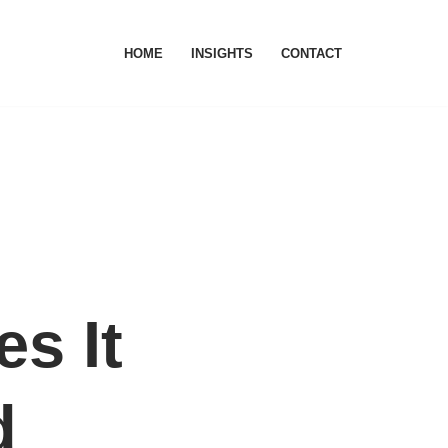
HOME
INSIGHTS
CONTACT
s It
d