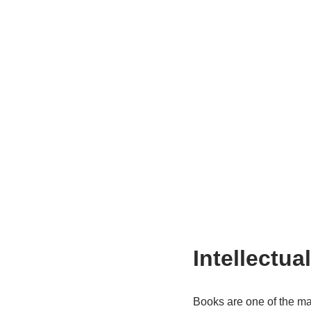
Intellectua
Books are one of the mai