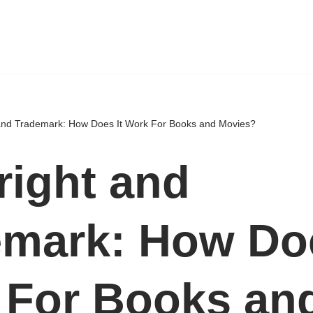
and Trademark: How Does It Work For Books and Movies?
ight and
mark: How Doe
 For Books an