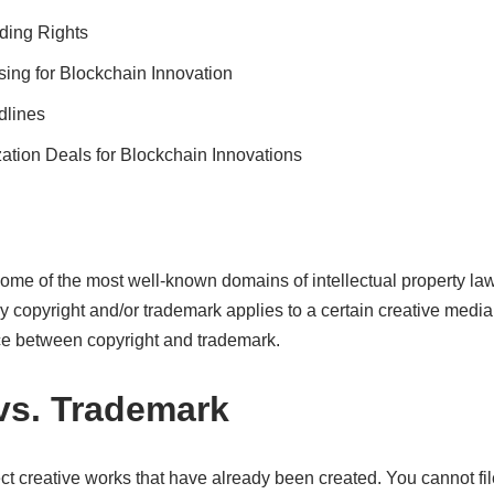
ding Rights
sing for Blockchain Innovation
dlines
ation Deals for Blockchain Innovations
me of the most well-known domains of intellectual property law
opyright and/or trademark applies to a certain creative media, i
ce between copyright and trademark.
vs. Trademark
ect creative works that have already been created. You cannot fil