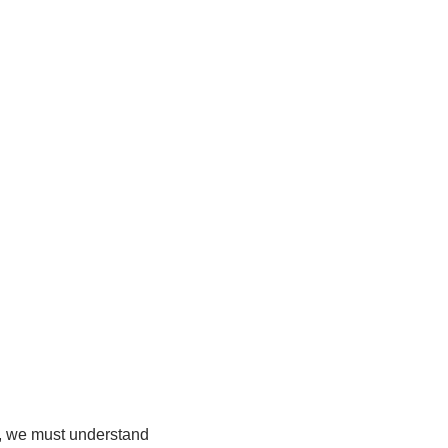
r, we must understand