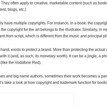
 They often apply to creative, marketable content (such as books, 
nt, blogs, etc.)
ly have multiple copyrights. For instance, in a book, the copyrig
the copyright for the art belongs to the illustrator. Similarly, in m
ent from script, which is different from the music and principal p
and, exists to protect a brand. More than protecting the actual w
th it (and, as such, its monetary worth). It can be a jingle, a ph
(like the Vodafone Red).
hises and big name authors, sometimes their work becomes a part
s take a look at how copyright and trademark function for book