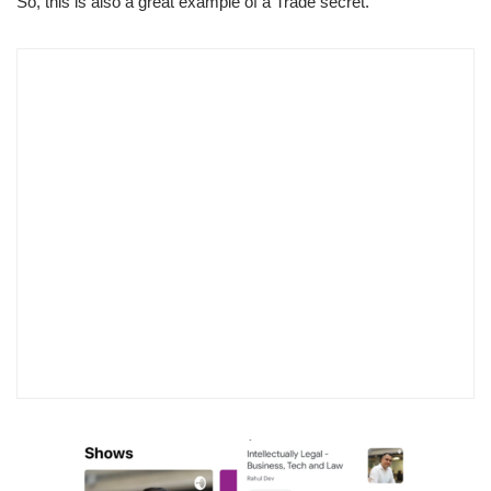
So, this is also a great example of a Trade secret.