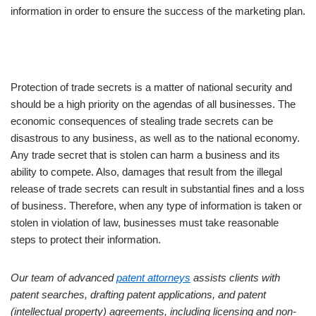
information in order to ensure the success of the marketing plan.
Protection of trade secrets is a matter of national security and
should be a high priority on the agendas of all businesses. The
economic consequences of stealing trade secrets can be
disastrous to any business, as well as to the national economy.
Any trade secret that is stolen can harm a business and its
ability to compete. Also, damages that result from the illegal
release of trade secrets can result in substantial fines and a loss
of business. Therefore, when any type of information is taken or
stolen in violation of law, businesses must take reasonable
steps to protect their information.
Our team of advanced
patent attorneys
assists clients with
patent searches, drafting patent applications, and patent
(intellectual property) agreements, including licensing and non-