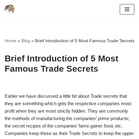
Skip
to
content
Home
»
Blog
»
Brief Introduction of 5 Most Famous Trade Secrets
Brief Introduction of 5 Most
Famous Trade Secrets
Earlier we have discussed a little bit about Trade secrets that
they are something which gets the respective companies most
profit when they are most strictly hidden. They are commonly
the methods of manufacturing the companies’ prime products;
the secret recipes of the companies’ fame gainer food, etc.
Companies keep these as their Trade Secrets to keep the upper