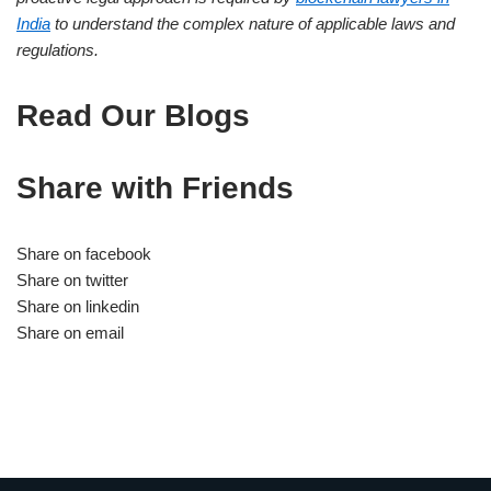
India
to understand the complex nature of applicable laws and
regulations.
Read Our Blogs
Share with Friends
Share on facebook
Share on twitter
Share on linkedin
Share on email