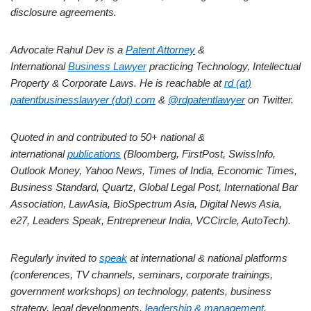
disclosure agreements.
Advocate Rahul Dev is a
Patent Attorney
&
International
Business Lawyer
practicing Technology, Intellectual
Property & Corporate Laws. He is reachable at
rd (at)
patentbusinesslawyer (dot) com
&
@rdpatentlawyer
on Twitter.
Quoted in and contributed to 50+ national &
international
publications
(Bloomberg, FirstPost, SwissInfo,
Outlook Money, Yahoo News, Times of India, Economic Times,
Business Standard, Quartz, Global Legal Post, International Bar
Association, LawAsia, BioSpectrum Asia, Digital News Asia,
e27, Leaders Speak, Entrepreneur India, VCCircle, AutoTech).
Regularly invited to
speak
at international & national platforms
(conferences, TV channels, seminars, corporate trainings,
government workshops) on technology, patents, business
strategy, legal developments,
leadership & management.