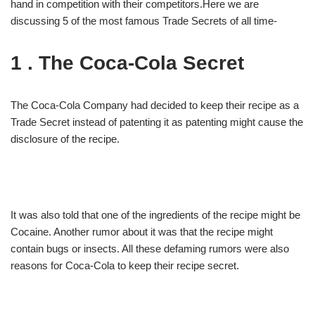
hand in competition with their competitors.Here we are
discussing 5 of the most famous Trade Secrets of all time-
1 . The Coca-Cola Secret
The Coca-Cola Company had decided to keep their recipe as a
Trade Secret instead of patenting it as patenting might cause the
disclosure of the recipe.
It was also told that one of the ingredients of the recipe might be
Cocaine. Another rumor about it was that the recipe might
contain bugs or insects. All these defaming rumors were also
reasons for Coca-Cola to keep their recipe secret.