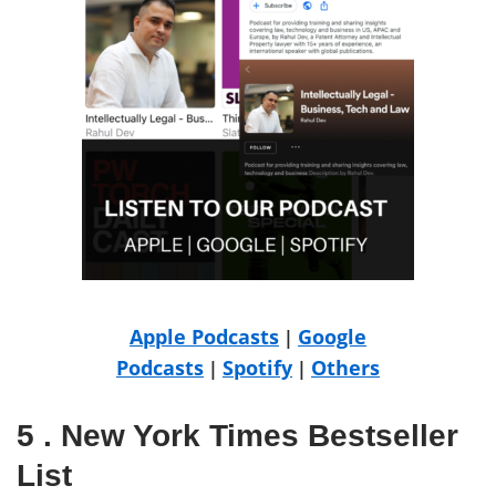
Apple Podcasts
Google
|
Podcasts
Spotify
Others
|
|
5 . New York Times Bestseller
List