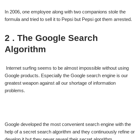
In 2006, one employee along with two companions stole the
formula and tried to sell it to Pepsi but Pepsi got them arrested.
2 . The Google Search
Algorithm
Internet surfing seems to be almost impossible without using
Google products. Especially the Google search engine is our
greatest weapon against all our shortage of information
problems.
Google developed the most convenient search engine with the
help of a secret search algorithm and they continuously refine or
develop it but they never reveal their secret algorithm.