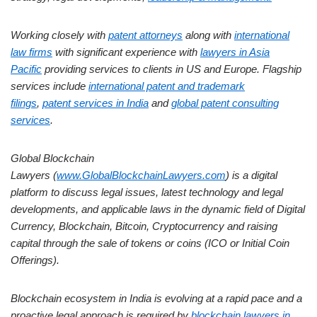
Working closely with
patent attorneys
along with
international
law firms
with significant experience with
lawyers in Asia
Pacific
providing services to clients in US and Europe. Flagship
services include
international patent and trademark
filings
,
patent services in India
and
global patent consulting
services
.
Global Blockchain
Lawyers (
www.GlobalBlockchainLawyers.com
) is a digital
platform to discuss legal issues, latest technology and legal
developments, and applicable laws in the dynamic field of Digital
Currency, Blockchain, Bitcoin, Cryptocurrency and raising
capital through the sale of tokens or coins (ICO or Initial Coin
Offerings).
Blockchain ecosystem in India is evolving at a rapid pace and a
proactive legal approach is required by
blockchain lawyers in