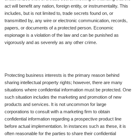
act will benefit any nation, foreign entity, or instrumentality. This
includes, but is not limited to, trade secrets found on, or
transmitted by, any wire or electronic communication, records,
papers, or documents of a protected person. Economic
espionage is a violation of the law and can be punished as
vigorously and as severely as any other crime.
Protecting business interests is the primary reason behind
sharing intellectual property rights; however, there are many
situations where confidential information must be protected. One
such situation includes the marketing and promotion of new
products and services. It is not uncommon for large
corporations to consult with a marketing firm to obtain
confidential information regarding a prospective product line
before actual implementation. In instances such as these, it is
often reasonable for the parties to share their confidential