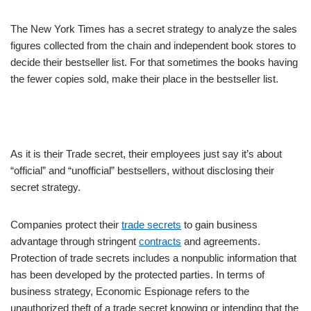
The New York Times has a secret strategy to analyze the sales
figures collected from the chain and independent book stores to
decide their bestseller list. For that sometimes the books having
the fewer copies sold, make their place in the bestseller list.
As it is their Trade secret, their employees just say it’s about
“official” and “unofficial” bestsellers, without disclosing their
secret strategy.
Companies protect their
trade secrets
to gain business
advantage through stringent
contracts
and agreements.
Protection of trade secrets includes a nonpublic information that
has been developed by the protected parties. In terms of
business strategy, Economic Espionage refers to the
unauthorized theft of a trade secret knowing or intending that the