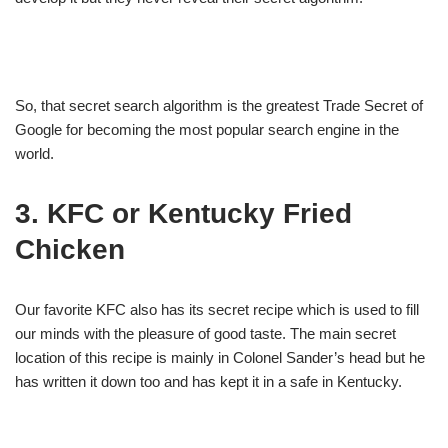
So, that secret search algorithm is the greatest Trade Secret of
Google for becoming the most popular search engine in the
world.
3. KFC or Kentucky Fried
Chicken
Our favorite KFC also has its secret recipe which is used to fill
our minds with the pleasure of good taste. The main secret
location of this recipe is mainly in Colonel Sander’s head but he
has written it down too and has kept it in a safe in Kentucky.