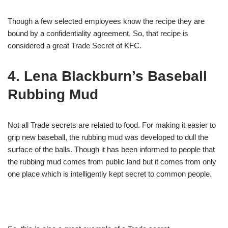
Though a few selected employees know the recipe they are
bound by a confidentiality agreement. So, that recipe is
considered a great Trade Secret of KFC.
4. Lena Blackburn’s Baseball
Rubbing Mud
Not all Trade secrets are related to food. For making it easier to
grip new baseball, the rubbing mud was developed to dull the
surface of the balls. Though it has been informed to people that
the rubbing mud comes from public land but it comes from only
one place which is intelligently kept secret to common people.