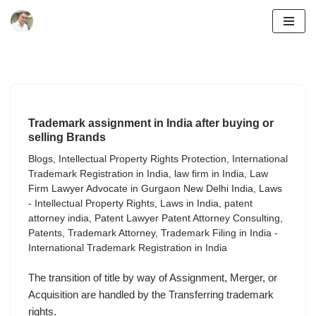
Skip
to
content
Trademark assignment in India after buying or
selling Brands
Blogs
,
Intellectual Property Rights Protection
,
International
Trademark Registration in India
,
law firm in India
,
Law
Firm Lawyer Advocate in Gurgaon New Delhi India
,
Laws
- Intellectual Property Rights
,
Laws in India
,
patent
attorney india
,
Patent Lawyer Patent Attorney Consulting
,
Patents
,
Trademark Attorney
,
Trademark Filing in India -
International Trademark Registration in India
The transition of title by way of Assignment, Merger, or
Acquisition are handled by the Transferring trademark
rights.