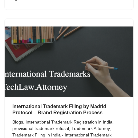
International Trademark Filing by Madrid
Protocol – Brand Registration Process
Blogs
,
International Trademark Registration in India
,
provisional trademark refusal
,
Trademark Attorney
,
Trademark Filing in India - International Trademark