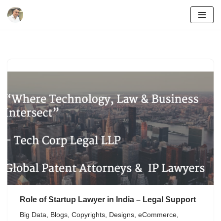
Skip
to
content
Role of Startup Lawyer in India – Legal Support
Big Data
,
Blogs
,
Copyrights
,
Designs
,
eCommerce
,