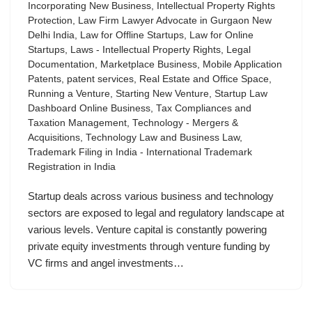
Incorporating New Business
,
Intellectual Property Rights
Protection
,
Law Firm Lawyer Advocate in Gurgaon New
Delhi India
,
Law for Offline Startups
,
Law for Online
Startups
,
Laws - Intellectual Property Rights
,
Legal
Documentation
,
Marketplace Business
,
Mobile Application
Patents
,
patent services
,
Real Estate and Office Space
,
Running a Venture
,
Starting New Venture
,
Startup Law
Dashboard Online Business
,
Tax Compliances and
Taxation Management
,
Technology - Mergers &
Acquisitions
,
Technology Law and Business Law
,
Trademark Filing in India - International Trademark
Registration in India
Startup deals across various business and technology
sectors are exposed to legal and regulatory landscape at
various levels. Venture capital is constantly powering
private equity investments through venture funding by
VC firms and angel investments…