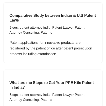
Comparative Study between Indian & U.S Patent
Laws
Blogs
,
patent attorney india
,
Patent Lawyer Patent
Attorney Consulting
,
Patents
Patent applications for innovative products are
registered by the patent office after patent prosecution
process including examination.
What are the Steps to Get Your PPE Kits Patent
in India?
Blogs
,
patent attorney india
,
Patent Lawyer Patent
Attorney Consulting
,
Patents