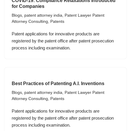
COVID-19: Compliance Relaxations Introduced
for Companies
Blogs
,
patent attorney india
,
Patent Lawyer Patent
Attorney Consulting
,
Patents
Patent applications for innovative products are
registered by the patent office after patent prosecution
process including examination.
Best Practices of Patenting A.I. Inventions
Blogs
,
patent attorney india
,
Patent Lawyer Patent
Attorney Consulting
,
Patents
Patent applications for innovative products are
registered by the patent office after patent prosecution
process including examination.