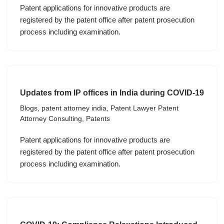
Patent applications for innovative products are
registered by the patent office after patent prosecution
process including examination.
Updates from IP offices in India during COVID-19
Blogs
,
patent attorney india
,
Patent Lawyer Patent
Attorney Consulting
,
Patents
Patent applications for innovative products are
registered by the patent office after patent prosecution
process including examination.