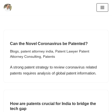
Skip
to
content
Can the Novel Coronavirus be Patented?
Blogs
,
patent attorney india
,
Patent Lawyer Patent
Attorney Consulting
,
Patents
A strong patent strategy to review coronavirus related
patents requires analysis of global patent information.
How are patents crucial for India to bridge the
tech gap