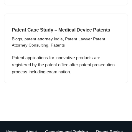
Patent Case Study – Medical Device Patents
Blogs
,
patent attorney india
,
Patent Lawyer Patent
Attorney Consulting
,
Patents
Patent applications for innovative products are
registered by the patent office after patent prosecution
process including examination.
Home
About
Coaching and Training
Patent Basics