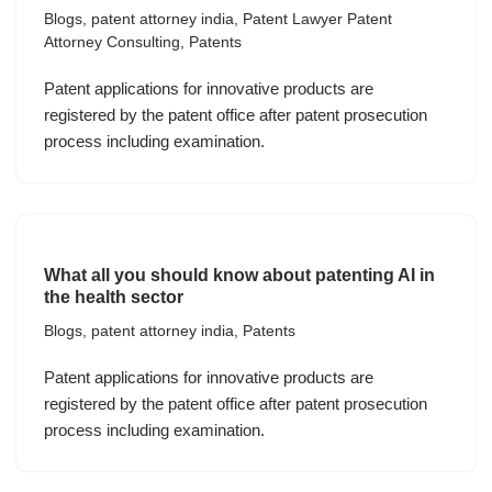
Blogs
,
patent attorney india
,
Patent Lawyer Patent
Attorney Consulting
,
Patents
Patent applications for innovative products are
registered by the patent office after patent prosecution
process including examination.
What all you should know about patenting AI in
the health sector
Blogs
,
patent attorney india
,
Patents
Patent applications for innovative products are
registered by the patent office after patent prosecution
process including examination.