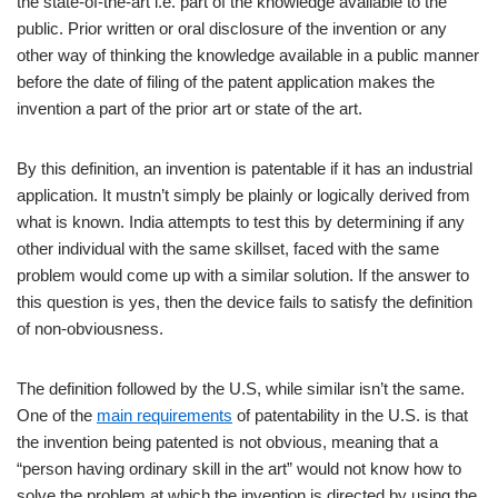
the state-of-the-art i.e. part of the knowledge available to the
public. Prior written or oral disclosure of the invention or any
other way of thinking the knowledge available in a public manner
before the date of filing of the patent application makes the
invention a part of the prior art or state of the art.
By this definition, an invention is patentable if it has an industrial
application. It mustn’t simply be plainly or logically derived from
what is known. India attempts to test this by determining if any
other individual with the same skillset, faced with the same
problem would come up with a similar solution. If the answer to
this question is yes, then the device fails to satisfy the definition
of non-obviousness.
The definition followed by the U.S, while similar isn’t the same.
One of the
main requirements
of patentability in the U.S. is that
the invention being patented is not obvious, meaning that a
“person having ordinary skill in the art” would not know how to
solve the problem at which the invention is directed by using the