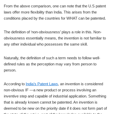
From the above comparison, one can note that the U.S patent
laws offer more flexibility than India. This arises from the
conditions placed by the countries for WHAT can be patented.
The definition of ‘non-obviousness’ plays a role in this. Non-
obviousness essentially means, the invention is not familiar to
any other individual who possesses the same skill.
Naturally, the definition of such a term needs to follow well-
defined rules as the perception may vary from person to
person.
According to
India’s Patent Laws
, an invention is considered
non-obvious IF ―a new product or process involving an
inventive step and capable of industrial application. Something
that is already known cannot be patented. An invention is
deemed to be new on the priority date if it does not form part of