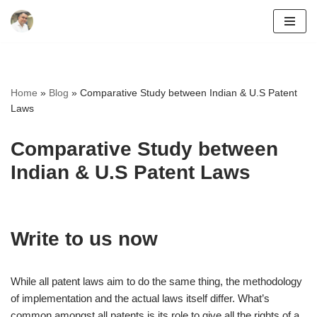
Skip
to
content
Home
»
Blog
»
Comparative Study between Indian & U.S Patent
Laws
Comparative Study between
Indian & U.S Patent Laws
Write to us now
While all patent laws aim to do the same thing, the methodology
of implementation and the actual laws itself differ. What’s
common amongst all patents is its role to give all the rights of a