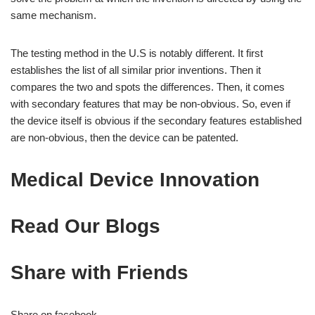
same mechanism.
The testing method in the U.S is notably different. It first
establishes the list of all similar prior inventions. Then it
compares the two and spots the differences. Then, it comes
with secondary features that may be non-obvious. So, even if
the device itself is obvious if the secondary features established
are non-obvious, then the device can be patented.
Medical Device Innovation
Read Our Blogs
Share with Friends
Share on facebook