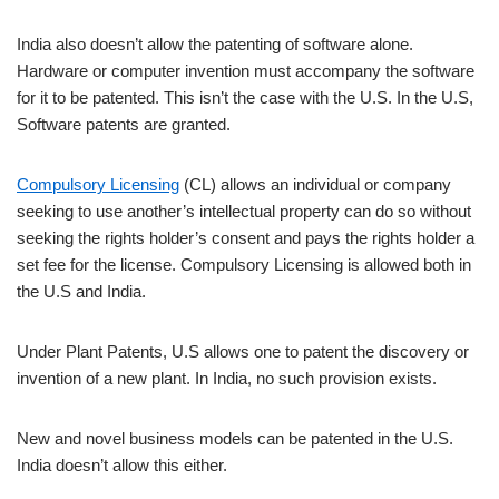
India also doesn’t allow the patenting of software alone.
Hardware or computer invention must accompany the software
for it to be patented. This isn’t the case with the U.S. In the U.S,
Software patents are granted.
Compulsory Licensing
(CL) allows an individual or company
seeking to use another’s intellectual property can do so without
seeking the rights holder’s consent and pays the rights holder a
set fee for the license. Compulsory Licensing is allowed both in
the U.S and India.
Under Plant Patents, U.S allows one to patent the discovery or
invention of a new plant. In India, no such provision exists.
New and novel business models can be patented in the U.S.
India doesn’t allow this either.