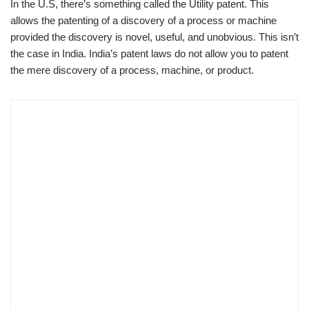
In the U.S, there’s something called the Utility patent. This
allows the patenting of a discovery of a process or machine
provided the discovery is novel, useful, and unobvious. This isn’t
the case in India. India’s patent laws do not allow you to patent
the mere discovery of a process, machine, or product.