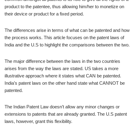
product to the patentee, thus allowing him/her to monetize on
their device or product for a fixed period.
The differences arise in terms of what can be patented and how
the process works. This article focuses on the patent laws of
India and the U.S to highlight the comparisons between the two.
The major difference between the laws in the two countries
arises from the way the laws are stated. US takes a more
illustrative approach where it states what CAN be patented.
India’s patent laws on the other hand state what CANNOT be
patented.
The Indian Patent Law doesn’t allow any minor changes or
extensions to patents that are already granted. The U.S patent
laws, however, grant this flexibility.