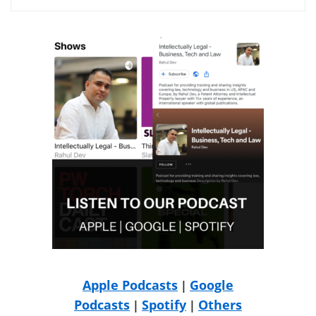
Apple Podcasts
Google
|
Podcasts
Spotify
Others
|
|