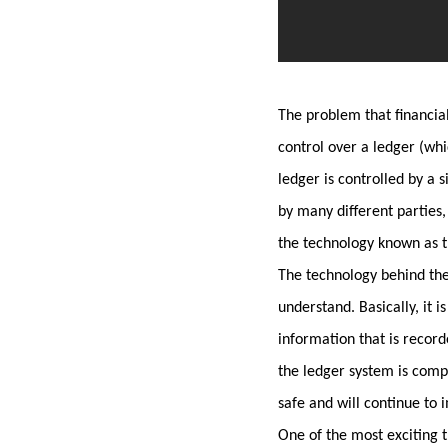
The problem that financial
control over a ledger (whi
ledger is controlled by a 
by many different parties,
the technology known as t
The technology behind the
understand. Basically, it i
information that is record
the ledger system is compl
safe and will continue to 
One of the most exciting th