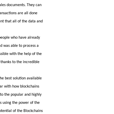
sales documents. They can
ansactions are all done
nt that all of the data and
 people who have already
ld was able to process a
sible with the help of the
 thanks to the incredible
he best solution available
iar with how blockchains
nto the popular and highly
s using the power of the
tential of the Blockchains