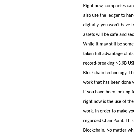
Right now, companies can 
also use the ledger to ha
digitally, you won’t have t
assets will be safe and se
While it may still be som
taken full advantage of it
record-breaking $3.9B USD 
Blockchain technology. The
work that has been done w
If you have been looking f
right now is the use of th
work. In order to make you
regarded ChainPoint. This
Blockchain. No matter what