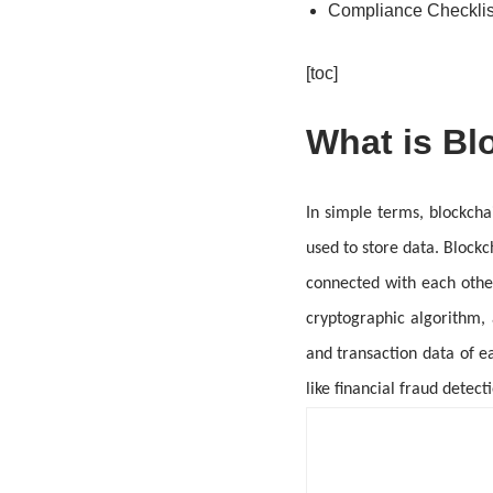
Compliance Checklis
[toc]
What is Bl
In simple terms, blockcha
used to store data. Blockc
connected with each othe
cryptographic algorithm,
and transaction data of ea
like financial fraud dete