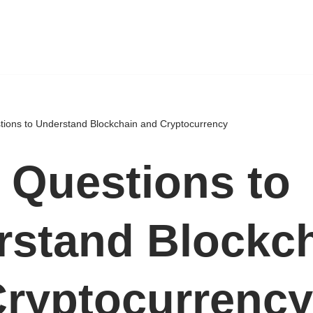
tions to Understand Blockchain and Cryptocurrency
 Questions to
rstand Blockc
Cryptocurrency