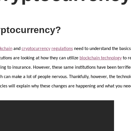
yptocurrency?
ckchain
and
cryptocurrency
regulations
need to understand the basics 
tutions are looking at how they can utilize
blockchain technology
to r
ng to insurance. However, these same institutions have been terrified
h can make a lot of people nervous. Thankfully, however, the technolo
rticles will explain why these changes are happening and what you ne