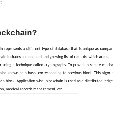
t
ockchain?
in represents a different type of database that is unique as compar
hain includes a connected and growing list of records, which are call
r using a technique called cryptography. To provide a secure mecha
 also known as a hash, corresponding to previous block. This algor
ch block. Application wise, blockchain is used as a distributed ledger
ction, medical records management, etc.