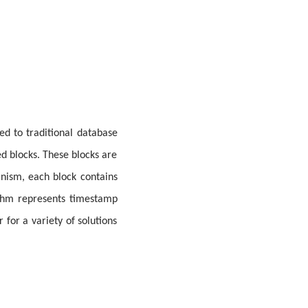
ed to traditional database
ed blocks. These blocks are
nism, each block contains
ithm represents timestamp
 for a variety of solutions