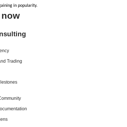
aining in popularity.
s now
nsulting
rency
 and Trading
ilestones
 Community
ocumentation
kens