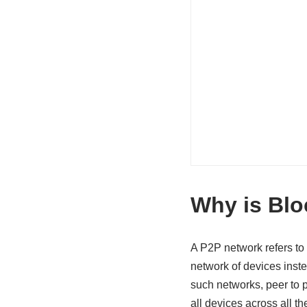
Why is Blo
A P2P network refers to 
network of devices inst
such networks, peer to 
all devices across all t