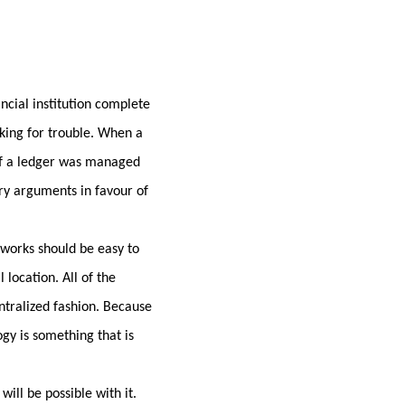
ncial institution complete
sking for trouble. When a
. If a ledger was managed
ary arguments in favour of
 works should be easy to
 location. All of the
entralized fashion. Because
gy is something that is
will be possible with it.