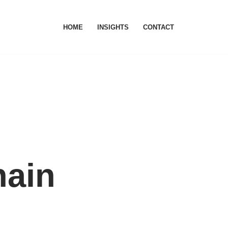
HOME
INSIGHTS
CONTACT
hain