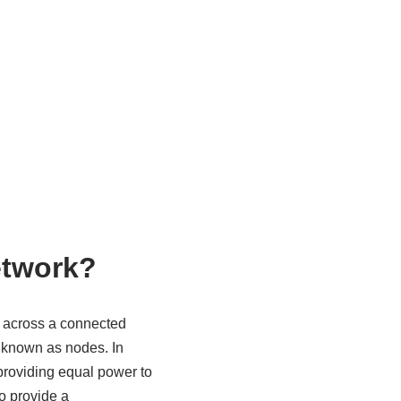
etwork?
t across a connected
o known as nodes. In
providing equal power to
o provide a