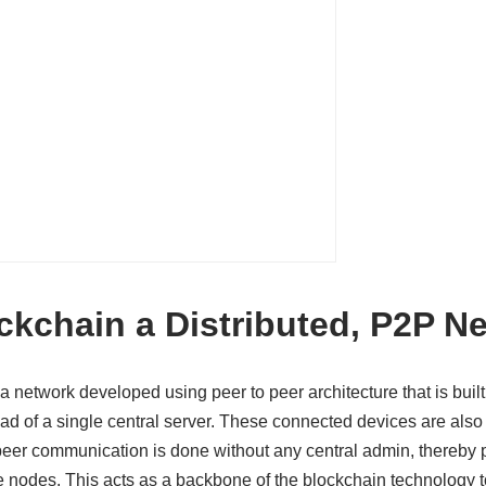
ckchain a Distributed, P2P N
a network developed using peer to peer architecture that is buil
ead of a single central server. These connected devices are als
peer communication is done without any central admin, thereby 
he nodes. This acts as a backbone of the blockchain technology t