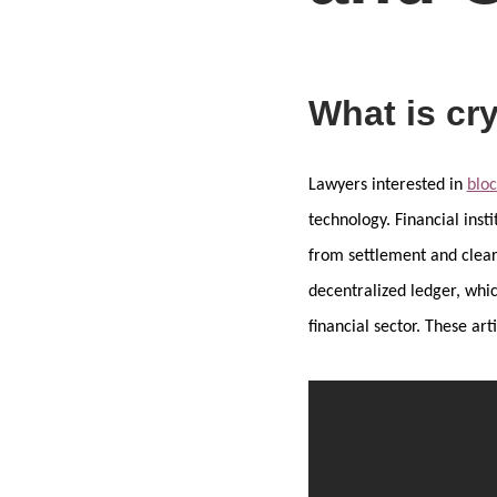
What is cr
Lawyers interested in
blo
technology. Financial insti
from settlement and cleari
decentralized ledger, whic
financial sector. These a