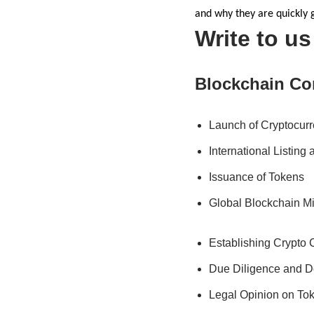
and why they are quickly g
Write to u
Blockchain Co
Launch of Cryptocur
International Listing
Issuance of Tokens
Global Blockchain M
Establishing Crypto
Due Diligence and D
Legal Opinion on To