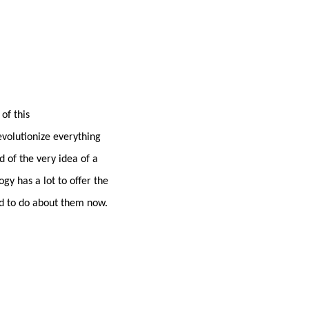
of this
evolutionize everything
 of the very idea of a
gy has a lot to offer the
ed to do about them now.