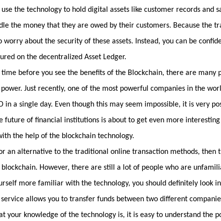
use the technology to hold digital assets like customer records and 
ndle the money that they are owed by their customers. Because the tr
o worry about the security of these assets. Instead, you can be confide
cured on the decentralized Asset Ledger.
e time before you see the benefits of the Blockchain, there are many
s power. Just recently, one of the most powerful companies in the wor
in a single day. Even though this may seem impossible, it is very pos
 future of financial institutions is about to get even more interesting
ith the help of the blockchain technology.
or an alternative to the traditional online transaction methods, then t
e blockchain. However, there are still a lot of people who are unfamil
rself more familiar with the technology, you should definitely look i
 service allows you to transfer funds between two different companie
 your knowledge of the technology is, it is easy to understand the po