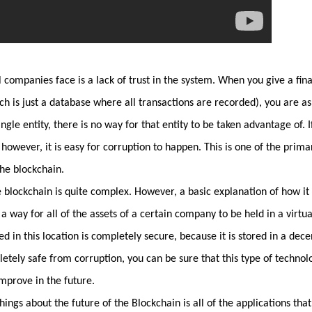
 companies face is a lack of trust in the system. When you give a fina
ch is just a database where all transactions are recorded), you are a
single entity, there is no way for that entity to be taken advantage of
 however, it is easy for corruption to happen. This is one of the prim
he blockchain.
 blockchain is quite complex. However, a basic explanation of how it
s a way for all of the assets of a certain company to be held in a virtual
ed in this location is completely secure, because it is stored in a dec
etely safe from corruption, you can be sure that this type of technolo
improve in the future.
ings about the future of the Blockchain is all of the applications that 