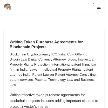
Skip
to
content
Writing Token Purchase Agreements for
Blockchain Projects
Blockchain Cryptocurrency ICO Initial Coin Offering
Bitcoin Law Digital Currency Attorney
,
Blogs
,
Intellectual
Property Rights Protection
,
international patent filing
,
law
firm in India
,
Laws - Intellectual Property Rights
,
patent
attorney india
,
Patent Lawyer Patent Attorney Consulting
,
patent services
,
Patents
,
Technology Law and Business
Law
Writing effective token purchase agreements for
blockchain projects includes adding important clauses to
protect investor’s interest.