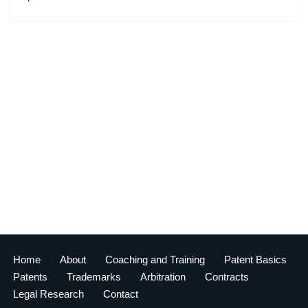
Home
About
Coaching and Training
Patent Basics
Patents
Trademarks
Arbitration
Contracts
Legal Research
Contact