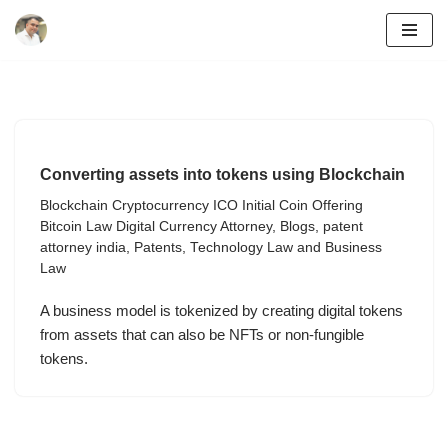
Skip
to
content
Converting assets into tokens using Blockchain
Blockchain Cryptocurrency ICO Initial Coin Offering
Bitcoin Law Digital Currency Attorney
,
Blogs
,
patent
attorney india
,
Patents
,
Technology Law and Business
Law
A business model is tokenized by creating digital tokens
from assets that can also be NFTs or non-fungible
tokens.