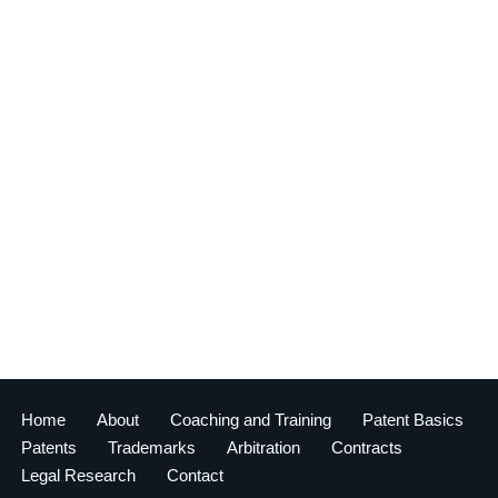
Home
About
Coaching and Training
Patent Basics
Patents
Trademarks
Arbitration
Contracts
Legal Research
Contact