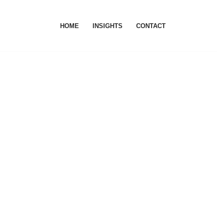
HOME
INSIGHTS
CONTACT