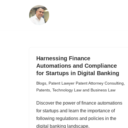
Skip
to
content
Harnessing Finance
Automations and Compliance
for Startups in Digital Banking
Blogs
,
Patent Lawyer Patent Attorney Consulting
,
Patents
,
Technology Law and Business Law
Discover the power of finance automations
for startups and learn the importance of
following regulations and policies in the
digital banking landscape.