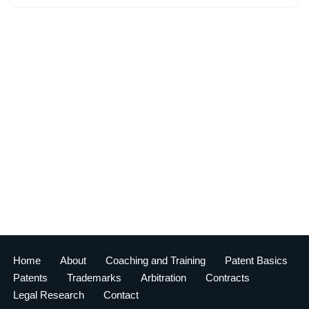
Home
About
Coaching and Training
Patent Basics
Patents
Trademarks
Arbitration
Contracts
Legal Research
Contact