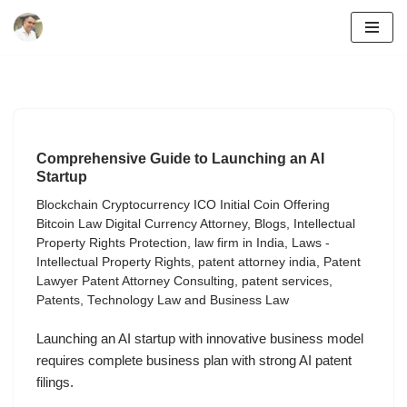
Skip
to
content
Comprehensive Guide to Launching an AI
Startup
Blockchain Cryptocurrency ICO Initial Coin Offering
Bitcoin Law Digital Currency Attorney
,
Blogs
,
Intellectual
Property Rights Protection
,
law firm in India
,
Laws -
Intellectual Property Rights
,
patent attorney india
,
Patent
Lawyer Patent Attorney Consulting
,
patent services
,
Patents
,
Technology Law and Business Law
Launching an AI startup with innovative business model
requires complete business plan with strong AI patent
filings.