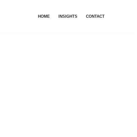
HOME
INSIGHTS
CONTACT