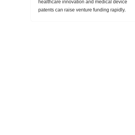
healthcare innovation and medical device
patents can raise venture funding rapidly.