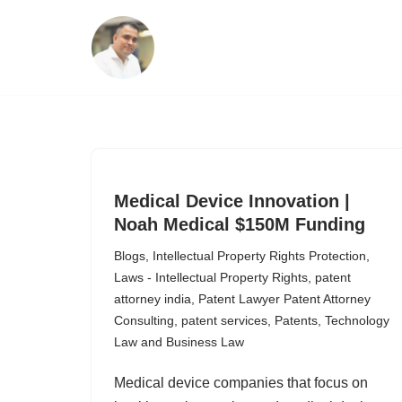
Skip
to
content
Medical Device Innovation |
Noah Medical $150M Funding
Blogs
,
Intellectual Property Rights Protection
,
Laws - Intellectual Property Rights
,
patent
attorney india
,
Patent Lawyer Patent Attorney
Consulting
,
patent services
,
Patents
,
Technology
Law and Business Law
Medical device companies that focus on