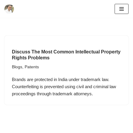
Skip
to
content
Discuss The Most Common Intellectual Property
Rights Problems
Blogs
,
Patents
Brands are protected in India under trademark law.
Counterfeiting is prevented using civil and criminal law
proceedings through trademark attorneys.