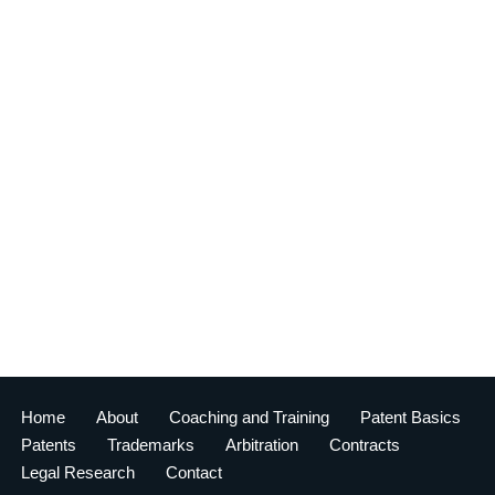
Home
About
Coaching and Training
Patent Basics
Patents
Trademarks
Arbitration
Contracts
Legal Research
Contact