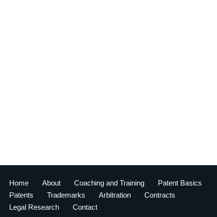
Home
About
Coaching and Training
Patent Basics
Patents
Trademarks
Arbitration
Contracts
Legal Research
Contact