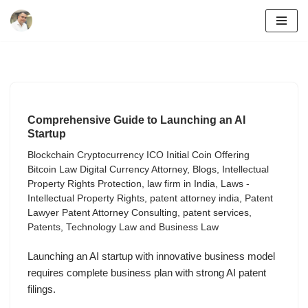
Skip
to
content
Comprehensive Guide to Launching an AI
Startup
Blockchain Cryptocurrency ICO Initial Coin Offering
Bitcoin Law Digital Currency Attorney
,
Blogs
,
Intellectual
Property Rights Protection
,
law firm in India
,
Laws -
Intellectual Property Rights
,
patent attorney india
,
Patent
Lawyer Patent Attorney Consulting
,
patent services
,
Patents
,
Technology Law and Business Law
Launching an AI startup with innovative business model
requires complete business plan with strong AI patent
filings.