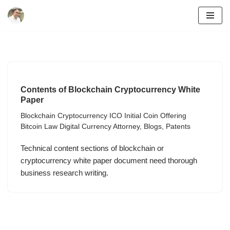
Skip
to
content
Contents of Blockchain Cryptocurrency White
Paper
Blockchain Cryptocurrency ICO Initial Coin Offering
Bitcoin Law Digital Currency Attorney
,
Blogs
,
Patents
Technical content sections of blockchain or
cryptocurrency white paper document need thorough
business research writing.