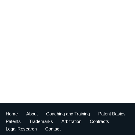
Home
About
Coaching and Training
Patent Basics
Patents
Trademarks
Arbitration
Contracts
Legal Research
Contact