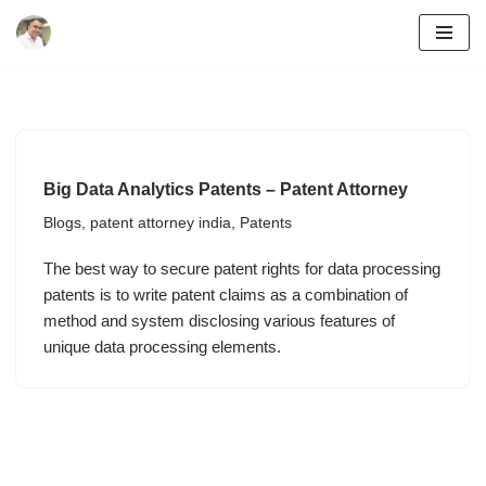
Skip
to
content
Big Data Analytics Patents – Patent Attorney
Blogs
,
patent attorney india
,
Patents
The best way to secure patent rights for data processing
patents is to write patent claims as a combination of
method and system disclosing various features of
unique data processing elements.