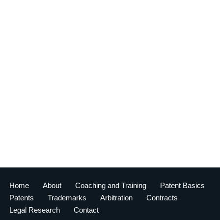
Home
About
Coaching and Training
Patent Basics
Patents
Trademarks
Arbitration
Contracts
Legal Research
Contact