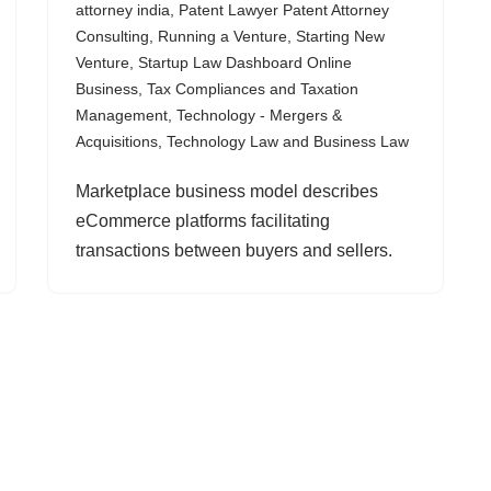
attorney india
,
Patent Lawyer Patent Attorney
Consulting
,
Running a Venture
,
Starting New
Venture
,
Startup Law Dashboard Online
Business
,
Tax Compliances and Taxation
Management
,
Technology - Mergers &
Acquisitions
,
Technology Law and Business Law
Marketplace business model describes
eCommerce platforms facilitating
transactions between buyers and sellers.