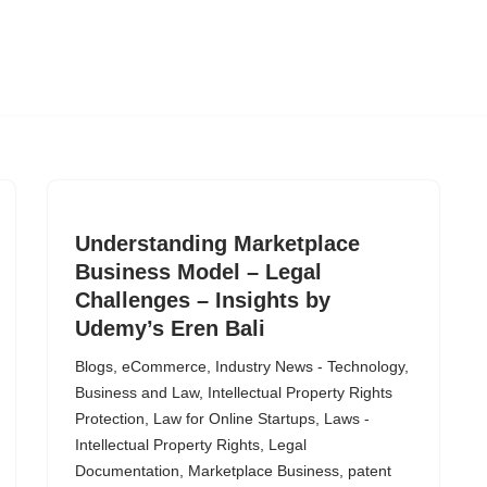
Understanding Marketplace
Business Model – Legal
Challenges – Insights by
Udemy’s Eren Bali
Blogs
,
eCommerce
,
Industry News - Technology,
Business and Law
,
Intellectual Property Rights
Protection
,
Law for Online Startups
,
Laws -
Intellectual Property Rights
,
Legal
Documentation
,
Marketplace Business
,
patent