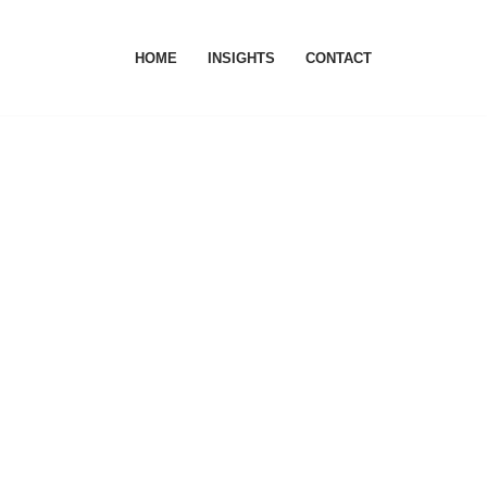
HOME
INSIGHTS
CONTACT