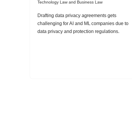
Technology Law and Business Law
Drafting data privacy agreements gets
challenging for AI and ML companies due to
data privacy and protection regulations.