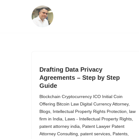
Skip
to
content
Drafting Data Privacy
Agreements – Step by Step
Guide
Blockchain Cryptocurrency ICO Initial Coin
Offering Bitcoin Law Digital Currency Attorney
,
Blogs
,
Intellectual Property Rights Protection
,
law
firm in India
,
Laws - Intellectual Property Rights
,
patent attorney india
,
Patent Lawyer Patent
Attorney Consulting
,
patent services
,
Patents
,