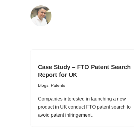
Skip
to
content
Case Study – FTO Patent Search
Report for UK
Blogs
,
Patents
Companies interested in launching a new
product in UK conduct FTO patent search to
avoid patent infringement.