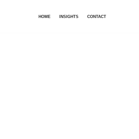
HOME
INSIGHTS
CONTACT