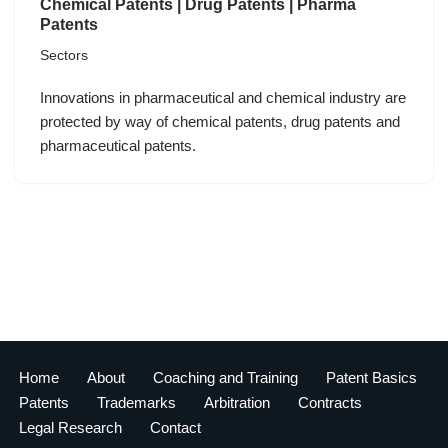
Chemical Patents | Drug Patents | Pharma
Patents
Sectors
Innovations in pharmaceutical and chemical industry are
protected by way of chemical patents, drug patents and
pharmaceutical patents.
Home
About
Coaching and Training
Patent Basics
Patents
Trademarks
Arbitration
Contracts
Legal Research
Contact