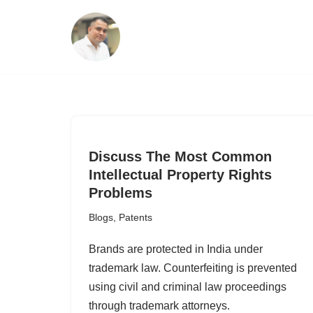
Skip
to
content
Discuss The Most Common
Intellectual Property Rights
Problems
Blogs
,
Patents
Brands are protected in India under
trademark law. Counterfeiting is prevented
using civil and criminal law proceedings
through trademark attorneys.