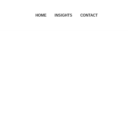
HOME
INSIGHTS
CONTACT