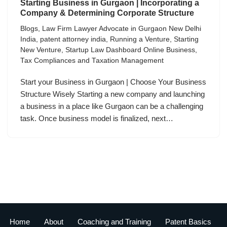
Starting Business in Gurgaon | Incorporating a
Company & Determining Corporate Structure
Blogs
,
Law Firm Lawyer Advocate in Gurgaon New Delhi
India
,
patent attorney india
,
Running a Venture
,
Starting
New Venture
,
Startup Law Dashboard Online Business
,
Tax Compliances and Taxation Management
Start your Business in Gurgaon | Choose Your Business
Structure Wisely Starting a new company and launching
a business in a place like Gurgaon can be a challenging
task. Once business model is finalized, next…
Home
About
Coaching and Training
Patent Basics