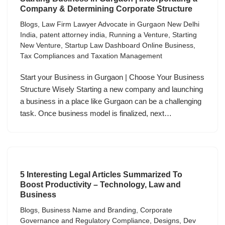
Company & Determining Corporate Structure
Blogs
,
Law Firm Lawyer Advocate in Gurgaon New Delhi
India
,
patent attorney india
,
Running a Venture
,
Starting
New Venture
,
Startup Law Dashboard Online Business
,
Tax Compliances and Taxation Management
Start your Business in Gurgaon | Choose Your Business
Structure Wisely Starting a new company and launching
a business in a place like Gurgaon can be a challenging
task. Once business model is finalized, next…
5 Interesting Legal Articles Summarized To
Boost Productivity – Technology, Law and
Business
Blogs
,
Business Name and Branding
,
Corporate
Governance and Regulatory Compliance
,
Designs
,
Dev