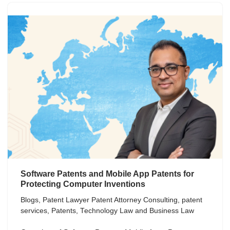
Software Patents and Mobile App Patents for
Protecting Computer Inventions
Blogs
,
Patent Lawyer Patent Attorney Consulting
,
patent
services
,
Patents
,
Technology Law and Business Law