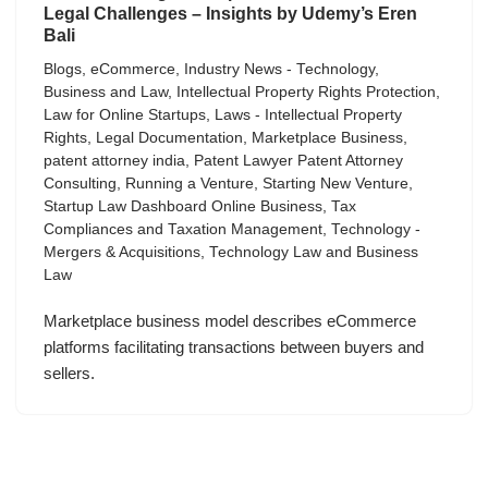
Legal Challenges – Insights by Udemy’s Eren
Bali
Blogs
,
eCommerce
,
Industry News - Technology,
Business and Law
,
Intellectual Property Rights Protection
,
Law for Online Startups
,
Laws - Intellectual Property
Rights
,
Legal Documentation
,
Marketplace Business
,
patent attorney india
,
Patent Lawyer Patent Attorney
Consulting
,
Running a Venture
,
Starting New Venture
,
Startup Law Dashboard Online Business
,
Tax
Compliances and Taxation Management
,
Technology -
Mergers & Acquisitions
,
Technology Law and Business
Law
Marketplace business model describes eCommerce
platforms facilitating transactions between buyers and
sellers.