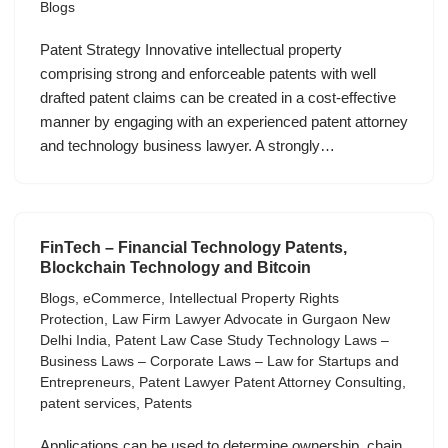
Blogs
Patent Strategy Innovative intellectual property
comprising strong and enforceable patents with well
drafted patent claims can be created in a cost-effective
manner by engaging with an experienced patent attorney
and technology business lawyer. A strongly…
FinTech – Financial Technology Patents,
Blockchain Technology and Bitcoin
Blogs
,
eCommerce
,
Intellectual Property Rights
Protection
,
Law Firm Lawyer Advocate in Gurgaon New
Delhi India
,
Patent Law Case Study Technology Laws –
Business Laws – Corporate Laws – Law for Startups and
Entrepreneurs
,
Patent Lawyer Patent Attorney Consulting
,
patent services
,
Patents
Applications can be used to determine ownership, chain