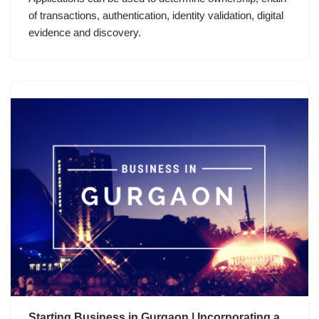
of transactions, authentication, identity validation, digital
evidence and discovery.
Starting Business in Gurgaon | Incorporating a