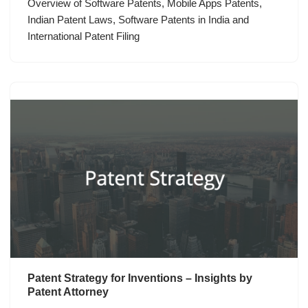
Overview of Software Patents, Mobile Apps Patents,
Indian Patent Laws, Software Patents in India and
International Patent Filing
Patent Strategy for Inventions – Insights by
Patent Attorney