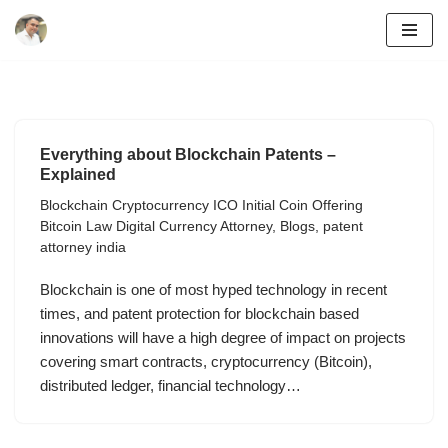
Skip
to
content
Everything about Blockchain Patents –
Explained
Blockchain Cryptocurrency ICO Initial Coin Offering
Bitcoin Law Digital Currency Attorney
,
Blogs
,
patent
attorney india
Blockchain is one of most hyped technology in recent
times, and patent protection for blockchain based
innovations will have a high degree of impact on projects
covering smart contracts, cryptocurrency (Bitcoin),
distributed ledger, financial technology…