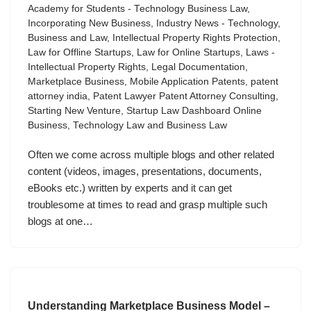
Academy for Students - Technology Business Law
,
Incorporating New Business
,
Industry News - Technology,
Business and Law
,
Intellectual Property Rights Protection
,
Law for Offline Startups
,
Law for Online Startups
,
Laws -
Intellectual Property Rights
,
Legal Documentation
,
Marketplace Business
,
Mobile Application Patents
,
patent
attorney india
,
Patent Lawyer Patent Attorney Consulting
,
Starting New Venture
,
Startup Law Dashboard Online
Business
,
Technology Law and Business Law
Often we come across multiple blogs and other related
content (videos, images, presentations, documents,
eBooks etc.) written by experts and it can get
troublesome at times to read and grasp multiple such
blogs at one…
Understanding Marketplace Business Model –