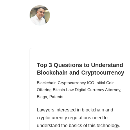
Skip
to
content
Top 3 Questions to Understand
Blockchain and Cryptocurrency
Blockchain Cryptocurrency ICO Initial Coin
Offering Bitcoin Law Digital Currency Attorney
,
Blogs
,
Patents
Lawyers interested in blockchain and
cryptocurrency regulations need to
understand the basics of this technology.