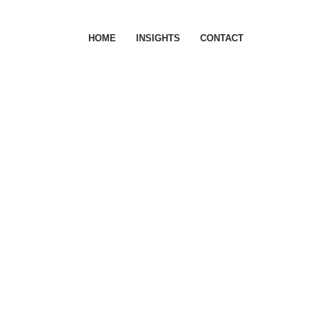
HOME
INSIGHTS
CONTACT